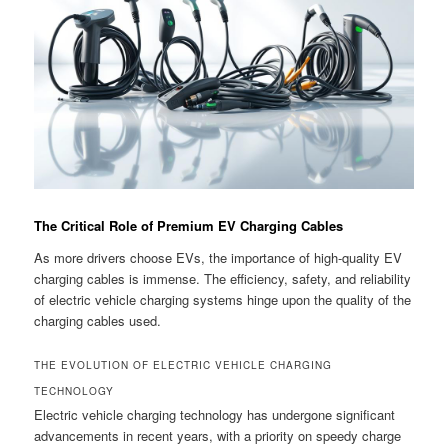
The Critical Role of Premium EV Charging Cables
As more drivers choose EVs, the importance of high-quality EV
charging cables is immense. The efficiency, safety, and reliability
of electric vehicle charging systems hinge upon the quality of the
charging cables used.
THE EVOLUTION OF ELECTRIC VEHICLE CHARGING
TECHNOLOGY
Electric vehicle charging technology has undergone significant
advancements in recent years, with a priority on speedy charge