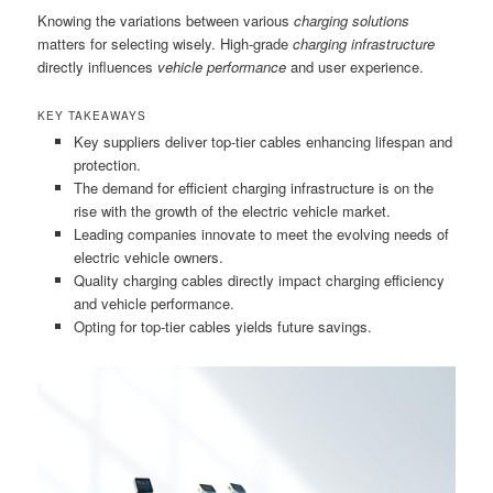
Knowing the variations between various
charging solutions
matters for selecting wisely. High-grade
charging infrastructure
directly influences
vehicle performance
and user experience.
KEY TAKEAWAYS
Key suppliers deliver top-tier cables enhancing lifespan and
protection.
The demand for efficient charging infrastructure is on the
rise with the growth of the electric vehicle market.
Leading companies innovate to meet the evolving needs of
electric vehicle owners.
Quality charging cables directly impact charging efficiency
and vehicle performance.
Opting for top-tier cables yields future savings.