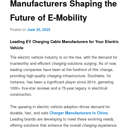
Manufacturers Shaping the
Future of E-Mobility
Posted on
June 20, 2025
Leading EV Charging Cable Manufacturers for Your Electric
Vehicle
The electric vehicle industry is on the rise, with the demand for
trustworthy and efficient
charging
solutions surging. As of now,
leading companies have been at the forefront of this change,
providing high-quality
charging infrastructure
. Southwire, for
instance, has been a significant player since 2014, garnering
1000+ five-star reviews and a 75-year legacy in electrical
construction.
The upswing in electric vehicle adoption drives demand for
durable, fast, and safe
Charger Manufacturers in China
.
Leading brands are developing to meet these evolving needs,
offering solutions that enhance the overall
charging experience
.