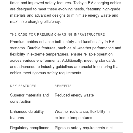
times and improved safety features. Today’s EV charging cables
are designed to meet these evolving needs, featuring high-grade
materials and advanced designs to minimize energy waste and
maximize charging efficiency.
THE CASE FOR PREMIUM CHARGING INFRASTRUCTURE
Premium cables enhance both safety and functionality in EV
systems. Durable features, such as all-weather performance and
flexibility in extreme temperatures, ensure reliable operation
across various environments. Additionally, meeting standards
and adherence to industry guidelines are crucial in ensuring that
cables meet rigorous safety requirements.
KEY FEATURES
BENEFITS
Superior materials and
Reduced energy waste
construction
Enhanced durability
Weather resistance, flexibility in
features
extreme temperatures
Regulatory compliance
Rigorous safety requirements met