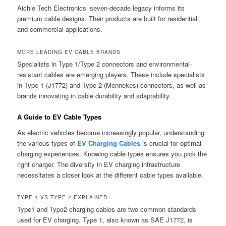
Aichie Tech Electronics’ seven-decade legacy informs its
premium cable designs. Their products are built for residential
and commercial applications.
MORE LEADING EV CABLE BRANDS
Specialists in Type 1/Type 2 connectors and environmental-
resistant cables are emerging players. These include specialists
in Type 1 (J1772) and Type 2 (Mennekes) connectors, as well as
brands innovating in cable durability and adaptability.
A Guide to EV Cable Types
As electric vehicles become increasingly popular, understanding
the various types of
EV Charging Cables
is crucial for optimal
charging experiences. Knowing cable types ensures you pick the
right charger. The diversity in EV charging infrastructure
necessitates a closer look at the different cable types available.
TYPE 1 VS TYPE 2 EXPLAINED
Type1 and Type2 charging cables are two common standards
used for EV charging. Type 1, also known as SAE J1772, is