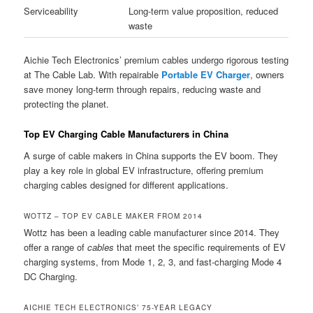
Serviceability
Long-term value proposition, reduced
waste
Aichie Tech Electronics’ premium cables undergo rigorous testing
at The Cable Lab. With repairable
Portable EV Charger
, owners
save money long-term through repairs, reducing waste and
protecting the planet.
Top EV Charging Cable Manufacturers in China
A surge of cable makers in China supports the EV boom. They
play a key role in global EV infrastructure, offering premium
charging cables designed for different applications.
WOTTZ – TOP EV CABLE MAKER FROM 2014
Wottz has been a leading cable manufacturer since 2014. They
offer a range of
cables
that meet the specific requirements of EV
charging systems, from Mode 1, 2, 3, and fast-charging Mode 4
DC Charging.
AICHIE TECH ELECTRONICS’ 75-YEAR LEGACY