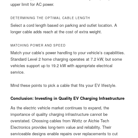
upper limit for AC power.
DETERMINING THE OPTIMAL CABLE LENGTH
Select a cord length based on parking and outlet location. A
longer cable adds reach at the cost of extra weight.
MATCHING POWER AND SPEED
Match your cable’s power handling to your vehicle’s capabilities.
Standard Level 2 home charging operates at 7.2 kW, but some
vehicles support up to 19.2 kW with appropriate electrical
service.
Mind these points to pick a cable that fits your EV lifestyle.
Conclusion: Investing in Quality EV Charging Infrastructure
As the electric vehicle market continues to expand, the
importance of quality charging infrastructure cannot be
overstated. Choosing cables from Wottz or Aichie Tech
Electronics provides long-term value and reliability. Their
serviceable designs enable repairs over replacements to cut