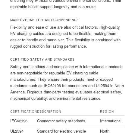
ensuring they withstand various environmental conditions. Their
repairable builds support longevity and eco-reuse.
MANEUVERABILITY AND CONVENIENCE
Flexibility and ease of use are also critical factors. High-quality
EV charging cables are designed to be flexible, making them
easier to handle and maneuver. This flexibility is combined with
rugged construction for lasting performance.
CERTIFIED SAFETY AND STANDARDS
Safety certifications and compliance with international standards
are non-negotiable for reputable EV charging cable
manufacturers. They ensure their products meet or exceed
standards such as IEC62196 for connectors and UL2594 in North
America. Rigorous third-party testing evaluates electrical safety,
mechanical durability, and environmental resistance.
CERTIFICATION
DESCRIPTION
REGION
IEC62196
Connector safety standards
International
UL2594
Standard for electric vehicle
North