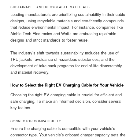
SUSTAINABLE AND RECYCLABLE MATERIALS
Leading manufacturers are prioritizing sustainability in their cable
designs, using recyclable materials and eco-friendly compounds
that reduce environmental impact. For instance, companies like
Aichie Tech Electronics and Wottz are embracing repairable
designs and strict standards to foster reuse.
The industry’s shift towards sustainability includes the use of
TPU jackets, avoidance of hazardous substances, and the
development of take-back programs for end-of-life disassembly
and material recovery.
How to Select the Right EV Charging Cable for Your Vehicle
Choosing the right EV charging cable is crucial for efficient and
safe charging. To make an informed decision, consider several
key factors.
CONNECTOR COMPATIBILITY
Ensure the charging cable is compatible with your vehicle’s
connector type. Your vehicle’s onboard charger capacity sets the