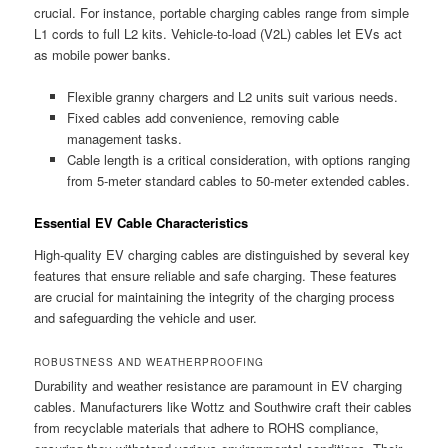
crucial. For instance, portable charging cables range from simple
L1 cords to full L2 kits. Vehicle-to-load (V2L) cables let EVs act
as mobile power banks.
Flexible granny chargers and L2 units suit various needs.
Fixed cables add convenience, removing cable
management tasks.
Cable length is a critical consideration, with options ranging
from 5-meter standard cables to 50-meter extended cables.
Essential EV Cable Characteristics
High-quality EV charging cables are distinguished by several key
features that ensure reliable and safe charging. These features
are crucial for maintaining the integrity of the charging process
and safeguarding the vehicle and user.
ROBUSTNESS AND WEATHERPROOFING
Durability and weather resistance are paramount in EV charging
cables. Manufacturers like Wottz and Southwire craft their cables
from recyclable materials that adhere to ROHS compliance,