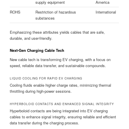
supply equipment
America
ROHS
Restriction of hazardous
International
substances
Emphasizing these attributes yields cables that are safe,
durable, and user-friendly.
Next-Gen Charging Cable Tech
New cable tech is transforming EV charging, with a focus on
speed, reliable data transfer, and sustainable compounds.
LIQUID COOLING FOR RAPID EV CHARGING
Cooling fluids enable higher charge rates, minimizing thermal
throttling during high-power sessions.
HYPERBOLOID CONTACTS AND ENHANCED SIGNAL INTEGRITY
Hyperboloid contacts are being integrated into EV charging
cables to enhance signal integrity, ensuring reliable and efficient
data transfer during the charging process.