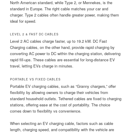
North American standard, while Type 2, or Mennekes, is the
standard in Europe. The right cable matches your car and
charger. Type 2 cables often handle greater power, making them
ideal for speed.
LEVEL 2 & FAST DC CABLES
Level 2 AC cables charge faster, up to 19.2 kW. DC Fast
Charging cables, on the other hand, provide rapid charging by
converting AC power to DC within the charging station, delivering
rapid fill-ups. These cables are essential for long-distance EV
travel, letting EVs charge in minutes.
PORTABLE VS FIXED CABLES
Portable EV charging cables, such as “Granny chargers,” offer
flexibility by allowing owners to charge their vehicles from
standard household outlets. Tethered cables are fixed to charging
stations, offering ease at the cost of portability. The choice
comes down to flexibility vs convenience.
When selecting an EV charging cable, factors such as cable
length, charging speed, and compatibility with the vehicle are