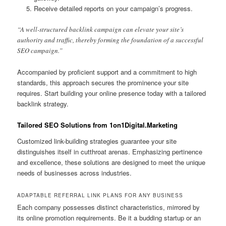
Receive detailed reports on your campaign’s progress.
“A well-structured backlink campaign can elevate your site’s
authority and traffic, thereby forming the foundation of a successful
SEO campaign.”
Accompanied by proficient support and a commitment to high
standards, this approach secures the prominence your site
requires. Start building your online presence today with a tailored
backlink strategy.
Tailored SEO Solutions from 1on1Digital.Marketing
Customized link-building strategies guarantee your site
distinguishes itself in cutthroat arenas. Emphasizing pertinence
and excellence, these solutions are designed to meet the unique
needs of businesses across industries.
ADAPTABLE REFERRAL LINK PLANS FOR ANY BUSINESS
Each company possesses distinct characteristics, mirrored by
its online promotion requirements. Be it a budding startup or an