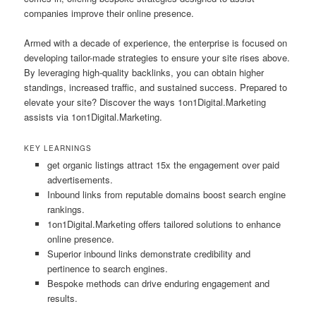
companies improve their online presence.
Armed with a decade of experience, the enterprise is focused on
developing tailor-made strategies to ensure your site rises above.
By leveraging high-quality backlinks, you can obtain higher
standings, increased traffic, and sustained success. Prepared to
elevate your site? Discover the ways 1on1Digital.Marketing
assists via 1on1Digital.Marketing.
KEY LEARNINGS
get organic listings attract 15x the engagement over paid
advertisements.
Inbound links from reputable domains boost search engine
rankings.
1on1Digital.Marketing offers tailored solutions to enhance
online presence.
Superior inbound links demonstrate credibility and
pertinence to search engines.
Bespoke methods can drive enduring engagement and
results.