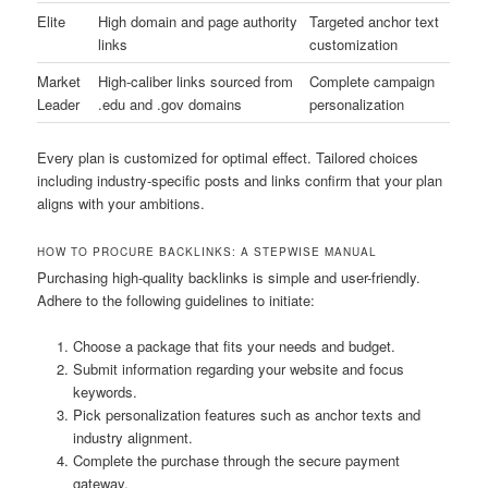
Elite
High domain and page authority
Targeted anchor text
links
customization
Market
High-caliber links sourced from
Complete campaign
Leader
.edu and .gov domains
personalization
Every plan is customized for optimal effect. Tailored choices
including industry-specific posts and links confirm that your plan
aligns with your ambitions.
HOW TO PROCURE BACKLINKS: A STEPWISE MANUAL
Purchasing high-quality backlinks is simple and user-friendly.
Adhere to the following guidelines to initiate:
Choose a package that fits your needs and budget.
Submit information regarding your website and focus
keywords.
Pick personalization features such as anchor texts and
industry alignment.
Complete the purchase through the secure payment
gateway.