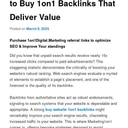
to Buy 1on1 Backlinks That
Deliver Value
Posted on
March 9, 2025
Purchase 1on1Digital.Marketing referral links to optimize
SEO & Improve Your standings
Did you know that unpaid search results receive nearly 15x
increased clicks compared to paid advertisements? This
staggering statistic demonstrates the criticality of boosting your
website’s natural ranking. Web search engines evaluate a myriad
of elements to establish a page’s placement, and one of the
foremost is the quality of its backlinks.
Backlinks from authoritative sites act as robust endorsements,
signaling to search systems that your website is dependable and
appropriate. A strong
buy website 1on1 backlinks
might
remarkably improve your search engine results, channeling
increased traffic to your website. This is where Marketing1on1
comes in, offering bespoke strategies designed to assist