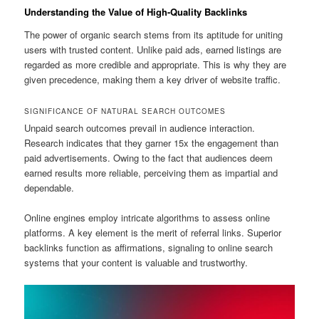
Understanding the Value of High-Quality Backlinks
The power of organic search stems from its aptitude for uniting
users with trusted content. Unlike paid ads, earned listings are
regarded as more credible and appropriate. This is why they are
given precedence, making them a key driver of website traffic.
SIGNIFICANCE OF NATURAL SEARCH OUTCOMES
Unpaid search outcomes prevail in audience interaction.
Research indicates that they garner 15x the engagement than
paid advertisements. Owing to the fact that audiences deem
earned results more reliable, perceiving them as impartial and
dependable.
Online engines employ intricate algorithms to assess online
platforms. A key element is the merit of referral links. Superior
backlinks function as affirmations, signaling to online search
systems that your content is valuable and trustworthy.