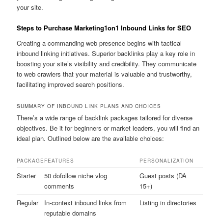
your site.
Steps to Purchase Marketing1on1 Inbound Links for SEO
Creating a commanding web presence begins with tactical
inbound linking initiatives. Superior backlinks play a key role in
boosting your site’s visibility and credibility. They communicate
to web crawlers that your material is valuable and trustworthy,
facilitating improved search positions.
SUMMARY OF INBOUND LINK PLANS AND CHOICES
There’s a wide range of backlink packages tailored for diverse
objectives. Be it for beginners or market leaders, you will find an
ideal plan. Outlined below are the available choices:
PACKAGE
FEATURES
PERSONALIZATION
Starter
50 dofollow niche vlog
Guest posts (DA
comments
15+)
Regular
In-context inbound links from
Listing in directories
reputable domains