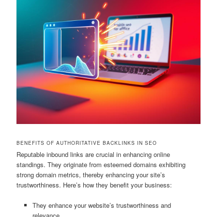
BENEFITS OF AUTHORITATIVE BACKLINKS IN SEO
Reputable inbound links are crucial in enhancing online
standings. They originate from esteemed domains exhibiting
strong domain metrics, thereby enhancing your site’s
trustworthiness. Here’s how they benefit your business:
They enhance your website’s trustworthiness and
relevance.