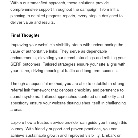
With a customer-first approach, these solutions provide
comprehensive support throughout the campaign. From initial
planning to detailed progress reports, every step is designed to
deliver value and results.
Final Thoughts
Improving your website’s visibility starts with understanding the
value of authoritative links. They serve as dependable
endorsements, elevating your search standings and refining your
SERP outcomes. Tailored strategies ensure your site aligns with
your niche, driving meaningful traffic and long-term success.
Through a sequential method, you are able to establish a strong
referral link framework that denotes credibility and pertinence to
search systems. Tailored approaches centered on authority and
specificity ensure your website distinguishes itself in challenging
arenas.
Explore how a trusted service provider can guide you through this
journey. With friendly support and proven practices, you can
achieve sustainable growth and improved visibility. Embark on