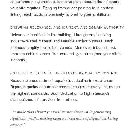
established conglomerate, bespoke plans secure the exposure
your site requires. Ranging from guest posting to in-context
linking, each tactic is precisely tailored to your ambitions.
ENSURING RELEVANCE, ANCHOR TEXT, AND DOMAIN AUTHORITY
Relevance is critical in link-building. Through emphasizing
industry-related material and suitable anchor phrases, such
methods amplify their effectiveness. Moreover, inbound links
from reputable sources like .edu and .gov strengthen your site’s
authority.
COST-EFFECTIVE SOLUTIONS BACKED BY QUALITY CONTROL
Reasonable costs do not equate to a decline in excellence.
Rigorous quality assurance processes ensure every link meets
the highest standards. Such dedication to high standards
distinguishes this provider from others.
“Bespoke plans boost your online standings while generating
significant traffic, making them a cornerstone of digital marketing
success.”