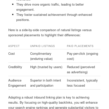
They drive more organic traffic, leading to better
engagement.
They foster sustained achievement through enhanced
positions.
Here is a side-by-side comparison of natural listings versus
sponsored placements to highlight their differences:
ASPECT
UNPAID LISTINGS
PAID PLACEMENTS
Cost
Complimentary
Pay-per-click (ongoing
(enduring value)
cost)
Credibility
High (trusted by users)
Reduced (perceived
as advertising)
Audience
Superior in both intent
Inconsistent, typically
Engagement
and participation
less focused
Adopting a robust inbound linking plan is key to achieving
results. By focusing on high-quality backlinks, you will enhance
your search engine rankings and generate substantial visitors to