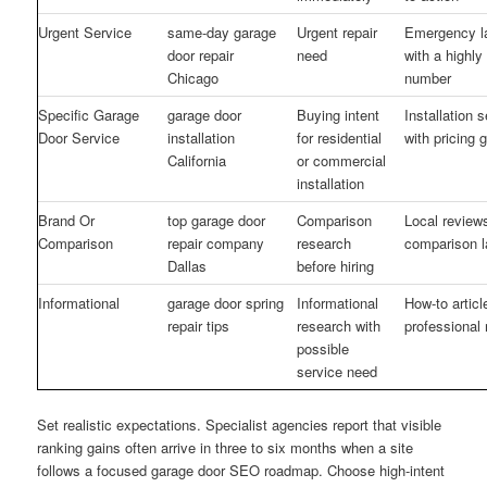
Urgent Service
same-day garage
Urgent repair
Emergency l
door repair
need
with a highly
Chicago
number
Specific Garage
garage door
Buying intent
Installation 
Door Service
installation
for residential
with pricing 
California
or commercial
installation
Brand Or
top garage door
Comparison
Local review
Comparison
repair company
research
comparison l
Dallas
before hiring
Informational
garage door spring
Informational
How-to article
repair tips
research with
professional 
possible
service need
Set realistic expectations. Specialist agencies report that visible
ranking gains often arrive in three to six months when a site
follows a focused garage door SEO roadmap. Choose high-intent