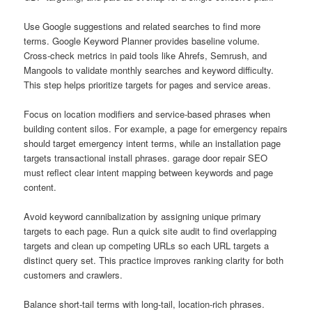
Use Google suggestions and related searches to find more
terms. Google Keyword Planner provides baseline volume.
Cross-check metrics in paid tools like Ahrefs, Semrush, and
Mangools to validate monthly searches and keyword difficulty.
This step helps prioritize targets for pages and service areas.
Focus on location modifiers and service-based phrases when
building content silos. For example, a page for emergency repairs
should target emergency intent terms, while an installation page
targets transactional install phrases. garage door repair SEO
must reflect clear intent mapping between keywords and page
content.
Avoid keyword cannibalization by assigning unique primary
targets to each page. Run a quick site audit to find overlapping
targets and clean up competing URLs so each URL targets a
distinct query set. This practice improves ranking clarity for both
customers and crawlers.
Balance short-tail terms with long-tail, location-rich phrases.