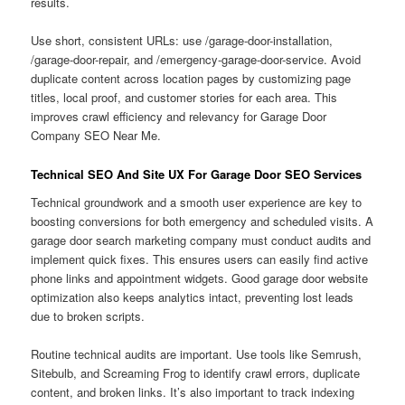
results.
Use short, consistent URLs: use /garage-door-installation,
/garage-door-repair, and /emergency-garage-door-service. Avoid
duplicate content across location pages by customizing page
titles, local proof, and customer stories for each area. This
improves crawl efficiency and relevancy for Garage Door
Company SEO Near Me.
Technical SEO And Site UX For Garage Door SEO Services
Technical groundwork and a smooth user experience are key to
boosting conversions for both emergency and scheduled visits. A
garage door search marketing company must conduct audits and
implement quick fixes. This ensures users can easily find active
phone links and appointment widgets. Good garage door website
optimization also keeps analytics intact, preventing lost leads
due to broken scripts.
Routine technical audits are important. Use tools like Semrush,
Sitebulb, and Screaming Frog to identify crawl errors, duplicate
content, and broken links. It’s also important to track indexing