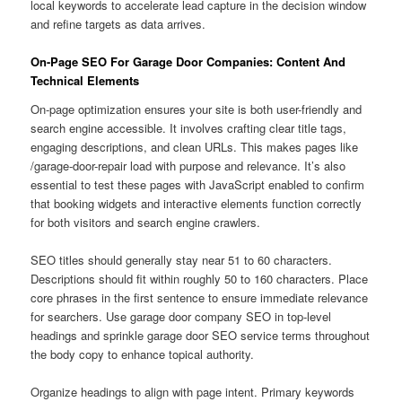
local keywords to accelerate lead capture in the decision window
and refine targets as data arrives.
On-Page SEO For Garage Door Companies: Content And
Technical Elements
On-page optimization ensures your site is both user-friendly and
search engine accessible. It involves crafting clear title tags,
engaging descriptions, and clean URLs. This makes pages like
/garage-door-repair load with purpose and relevance. It’s also
essential to test these pages with JavaScript enabled to confirm
that booking widgets and interactive elements function correctly
for both visitors and search engine crawlers.
SEO titles should generally stay near 51 to 60 characters.
Descriptions should fit within roughly 50 to 160 characters. Place
core phrases in the first sentence to ensure immediate relevance
for searchers. Use garage door company SEO in top-level
headings and sprinkle garage door SEO service terms throughout
the body copy to enhance topical authority.
Organize headings to align with page intent. Primary keywords