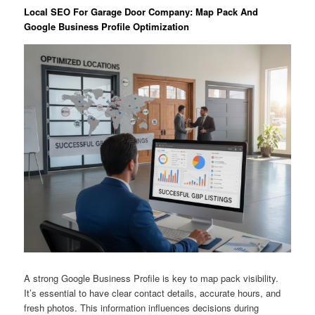
Local SEO For Garage Door Company: Map Pack And
Google Business Profile Optimization
A strong Google Business Profile is key to map pack visibility.
It’s essential to have clear contact details, accurate hours, and
fresh photos. This information influences decisions during