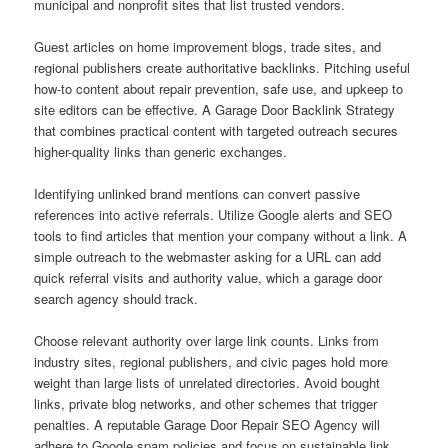
municipal and nonprofit sites that list trusted vendors.
Guest articles on home improvement blogs, trade sites, and
regional publishers create authoritative backlinks. Pitching useful
how-to content about repair prevention, safe use, and upkeep to
site editors can be effective. A Garage Door Backlink Strategy
that combines practical content with targeted outreach secures
higher-quality links than generic exchanges.
Identifying unlinked brand mentions can convert passive
references into active referrals. Utilize Google alerts and SEO
tools to find articles that mention your company without a link. A
simple outreach to the webmaster asking for a URL can add
quick referral visits and authority value, which a garage door
search agency should track.
Choose relevant authority over large link counts. Links from
industry sites, regional publishers, and civic pages hold more
weight than large lists of unrelated directories. Avoid bought
links, private blog networks, and other schemes that trigger
penalties. A reputable Garage Door Repair SEO Agency will
adhere to Google spam policies and focus on sustainable link