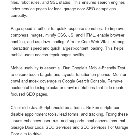
files, robot rules, and SSL status. This ensures search engines
index service pages for local garage door SEO campaigns
correctly.
Page speed is critical for quick-response searches. To improve,
compress images, minify CSS, JS, and HTML, enable browser
caching, and use lazy loading. Aim for Core Web Vitals: strong
interaction speed and quick largest-content loading. This helps
mobile users access repair pages swiftly.
Mobile usability is essential. Run Google’s Mobile-Friendly Test
to ensure touch targets and layouts function on phones. Monitor
crawl and index coverage in Google Search Console. Remove
accidental indexing blocks or crawl restrictions that hide repair-
focused SEO pages.
Client-side JavaScript should be a focus. Broken scripts can
disable appointment tools, lead forms, and tracking. Fixing these
issues enhances user trust and supports local conversions that
Garage Door Local SEO Services and SEO Services For Garage
Door aim to drive.