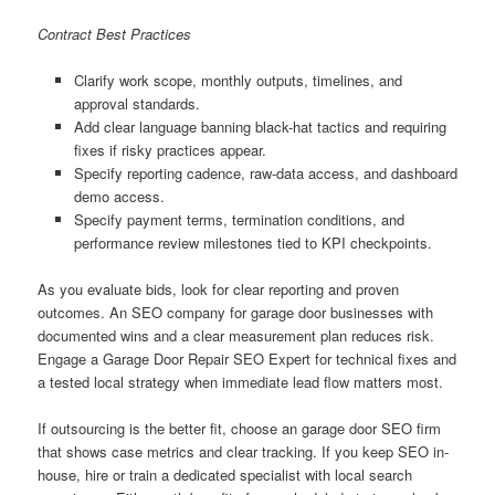
Contract Best Practices
Clarify work scope, monthly outputs, timelines, and
approval standards.
Add clear language banning black-hat tactics and requiring
fixes if risky practices appear.
Specify reporting cadence, raw-data access, and dashboard
demo access.
Specify payment terms, termination conditions, and
performance review milestones tied to KPI checkpoints.
As you evaluate bids, look for clear reporting and proven
outcomes. An SEO company for garage door businesses with
documented wins and a clear measurement plan reduces risk.
Engage a Garage Door Repair SEO Expert for technical fixes and
a tested local strategy when immediate lead flow matters most.
If outsourcing is the better fit, choose an garage door SEO firm
that shows case metrics and clear tracking. If you keep SEO in-
house, hire or train a dedicated specialist with local search