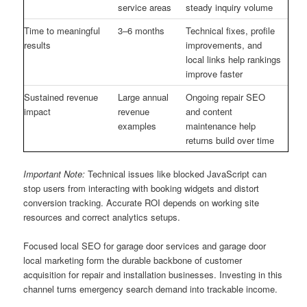
service areas
steady inquiry volume
Time to meaningful
3–6 months
Technical fixes, profile
results
improvements, and
local links help rankings
improve faster
Sustained revenue
Large annual
Ongoing repair SEO
impact
revenue
and content
examples
maintenance help
returns build over time
Important Note:
Technical issues like blocked JavaScript can
stop users from interacting with booking widgets and distort
conversion tracking. Accurate ROI depends on working site
resources and correct analytics setups.
Focused local SEO for garage door services and garage door
local marketing form the durable backbone of customer
acquisition for repair and installation businesses. Investing in this
channel turns emergency search demand into trackable income.