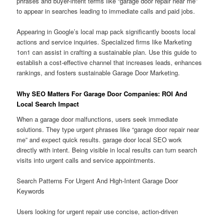
phrases and buyer-intent terms like “garage door repair near me”
to appear in searches leading to immediate calls and paid jobs.
Appearing in Google’s local map pack significantly boosts local
actions and service inquiries. Specialized firms like Marketing
1on1 can assist in crafting a sustainable plan. Use this guide to
establish a cost-effective channel that increases leads, enhances
rankings, and fosters sustainable Garage Door Marketing.
Why SEO Matters For Garage Door Companies: ROI And
Local Search Impact
When a garage door malfunctions, users seek immediate
solutions. They type urgent phrases like “garage door repair near
me” and expect quick results. garage door local SEO work
directly with intent. Being visible in local results can turn search
visits into urgent calls and service appointments.
Search Patterns For Urgent And High-Intent Garage Door
Keywords
Users looking for urgent repair use concise, action-driven