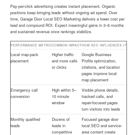
Pay-per-click advertising creates instant placement. Organic
positions keep bringing leads without ongoing ad spend. Over
time, Garage Door Local SEO Marketing delivers a lower cost per
lead and compound ROI. Expect meaningful gains in 3–6 months
and sustained revenue once rankings stabilize.
PERFORMANCE METRIC
COMMON IMPACT
HOW SEO INFLUENCES IT
Local map-pack
Higher traffic
Google Business
placement
and more calls
Profile optimization,
or clicks
citations, and location
pages improve local
map placement
Emergency call
High within 5–
Visible phone details,
conversion
10 minute
tracked calls, and
window
repair-focused pages
turn visitors into leads
Monthly qualified
Dozens of
Focused garage door
leads
leads in
local SEO and service-
competitive
area content create