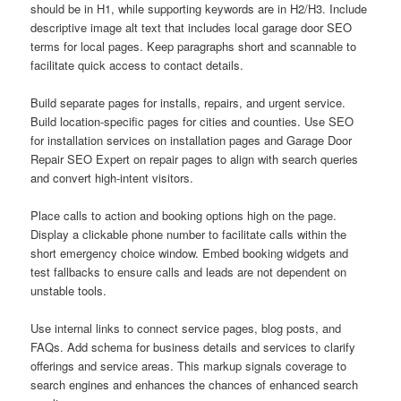
should be in H1, while supporting keywords are in H2/H3. Include
descriptive image alt text that includes local garage door SEO
terms for local pages. Keep paragraphs short and scannable to
facilitate quick access to contact details.
Build separate pages for installs, repairs, and urgent service.
Build location-specific pages for cities and counties. Use SEO
for installation services on installation pages and Garage Door
Repair SEO Expert on repair pages to align with search queries
and convert high-intent visitors.
Place calls to action and booking options high on the page.
Display a clickable phone number to facilitate calls within the
short emergency choice window. Embed booking widgets and
test fallbacks to ensure calls and leads are not dependent on
unstable tools.
Use internal links to connect service pages, blog posts, and
FAQs. Add schema for business details and services to clarify
offerings and service areas. This markup signals coverage to
search engines and enhances the chances of enhanced search