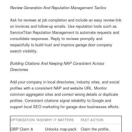
Review Generation And Reputation Management Tactics
Ask for reviews at job completion and include an easy review link
on invoices and follow-up emails. Use reputation tools such as
ServiceTitan Reputation Management to automate requests and
consolidate responses. Reply to reviews promptly and
respectfully to build trust and improve garage door company
search visibility.
Building Citations And Keeping NAP Consistent Across
Directories
Add your company in local directories, industry sites, and social
profiles with a consistent NAP and website URL. Monitor
common aggregator sites and correct wrong details or duplicate
profiles. Consistent citations signal reliability to Google and
support local SEO marketing for garage door businesses efforts.
OPTIMIZATION TASK
WHY IT MATTERS
FAST ACTION
GBP Claim &
Unlocks map-pack
Claim the profile,