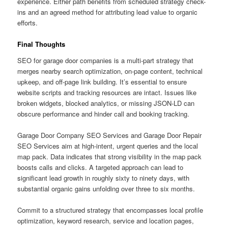
experience. Either path benefits from scheduled strategy check-
ins and an agreed method for attributing lead value to organic
efforts.
Final Thoughts
SEO for garage door companies is a multi-part strategy that
merges nearby search optimization, on-page content, technical
upkeep, and off-page link building. It’s essential to ensure
website scripts and tracking resources are intact. Issues like
broken widgets, blocked analytics, or missing JSON-LD can
obscure performance and hinder call and booking tracking.
Garage Door Company SEO Services and Garage Door Repair
SEO Services aim at high-intent, urgent queries and the local
map pack. Data indicates that strong visibility in the map pack
boosts calls and clicks. A targeted approach can lead to
significant lead growth in roughly sixty to ninety days, with
substantial organic gains unfolding over three to six months.
Commit to a structured strategy that encompasses local profile
optimization, keyword research, service and location pages,