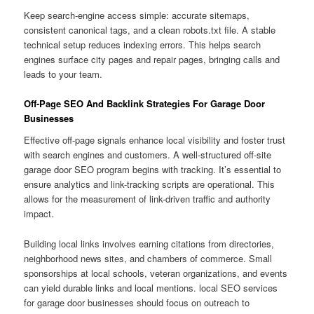
Keep search-engine access simple: accurate sitemaps,
consistent canonical tags, and a clean robots.txt file. A stable
technical setup reduces indexing errors. This helps search
engines surface city pages and repair pages, bringing calls and
leads to your team.
Off-Page SEO And Backlink Strategies For Garage Door
Businesses
Effective off-page signals enhance local visibility and foster trust
with search engines and customers. A well-structured off-site
garage door SEO program begins with tracking. It’s essential to
ensure analytics and link-tracking scripts are operational. This
allows for the measurement of link-driven traffic and authority
impact.
Building local links involves earning citations from directories,
neighborhood news sites, and chambers of commerce. Small
sponsorships at local schools, veteran organizations, and events
can yield durable links and local mentions. local SEO services
for garage door businesses should focus on outreach to