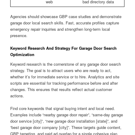
web
bad directory data
Agencies should showcase GBP case studies and demonstrate
garage door local search skills. Fast, accurate profiles capture
emergency repair inquiries and strengthen long-term local
presence.
Keyword Research And Strategy For Garage Door Search
Optimization
Keyword research is the cornerstone of any garage door search
strategy. The goal is to attract users who are ready to act,
whether it’s for immediate service or to hire. Analytics and site
scripts are essential for tracking performance before and after
changes. This ensures that results reflect actual customer
actions.
Find core keywords that signal buying intent and local need.
Examples include “nearby garage door repair”, “same-day garage
door service [city]”, “new garage door installation [state]”, and
“best garage door company [city]”. These targets guide content,
GBP targeting, and paid ad overlap for a single cohesive plan.