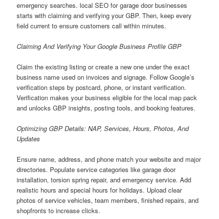
emergency searches. local SEO for garage door businesses
starts with claiming and verifying your GBP. Then, keep every
field current to ensure customers call within minutes.
Claiming And Verifying Your Google Business Profile GBP
Claim the existing listing or create a new one under the exact
business name used on invoices and signage. Follow Google’s
verification steps by postcard, phone, or instant verification.
Verification makes your business eligible for the local map pack
and unlocks GBP insights, posting tools, and booking features.
Optimizing GBP Details: NAP, Services, Hours, Photos, And
Updates
Ensure name, address, and phone match your website and major
directories. Populate service categories like garage door
installation, torsion spring repair, and emergency service. Add
realistic hours and special hours for holidays. Upload clear
photos of service vehicles, team members, finished repairs, and
shopfronts to increase clicks.