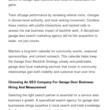
gains.
Track off-page performance by reviewing referral visits, changes
in domain-level authority, and local ranking movement. Combine
these metrics with profile interactions and tracked calls to
assess the real business impact of backlink work. A disciplined
garage door search marketing agency will tie link acquisition to
leads, not just counts.
Maintain a long-term calendar for community events, seasonal
sponsorships, and content outreach. This calendar helps keep
the Garage Door Backlink Strategy steady and predictable.
garage door local marketing services that invest in community
relationships gain both visibility and customer trust over time.
Choosing An SEO Company For Garage Door Business:
Hiring And Measurement
Selecting the right search partner is essential for a service area
business’s growth. A specialized search agency for garage door
businesses brings expertise in local search and trade knowledge.