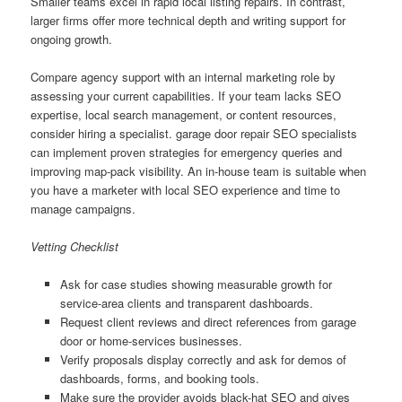
Smaller teams excel in rapid local listing repairs. In contrast,
larger firms offer more technical depth and writing support for
ongoing growth.
Compare agency support with an internal marketing role by
assessing your current capabilities. If your team lacks SEO
expertise, local search management, or content resources,
consider hiring a specialist. garage door repair SEO specialists
can implement proven strategies for emergency queries and
improving map-pack visibility. An in-house team is suitable when
you have a marketer with local SEO experience and time to
manage campaigns.
Vetting Checklist
Ask for case studies showing measurable growth for
service-area clients and transparent dashboards.
Request client reviews and direct references from garage
door or home-services businesses.
Verify proposals display correctly and ask for demos of
dashboards, forms, and booking tools.
Make sure the provider avoids black-hat SEO and gives