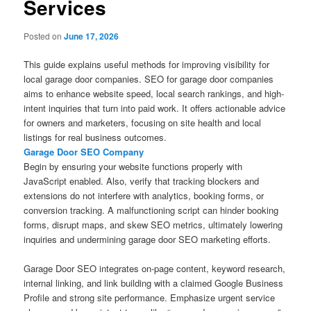
Services
Posted on
June 17, 2026
This guide explains useful methods for improving visibility for
local garage door companies. SEO for garage door companies
aims to enhance website speed, local search rankings, and high-
intent inquiries that turn into paid work. It offers actionable advice
for owners and marketers, focusing on site health and local
listings for real business outcomes.
Garage Door SEO Company
Begin by ensuring your website functions properly with
JavaScript enabled. Also, verify that tracking blockers and
extensions do not interfere with analytics, booking forms, or
conversion tracking. A malfunctioning script can hinder booking
forms, disrupt maps, and skew SEO metrics, ultimately lowering
inquiries and undermining garage door SEO marketing efforts.
Garage Door SEO integrates on-page content, keyword research,
internal linking, and link building with a claimed Google Business
Profile and strong site performance. Emphasize urgent service