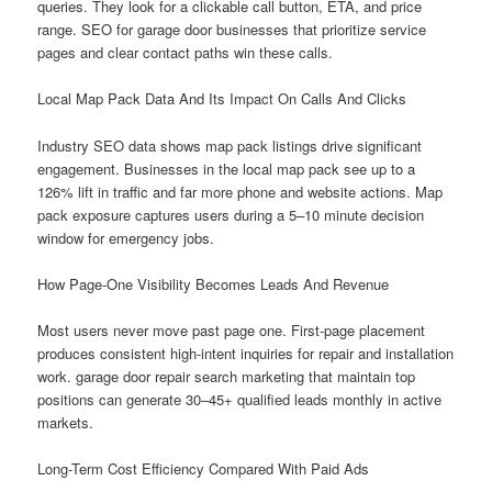
queries. They look for a clickable call button, ETA, and price
range. SEO for garage door businesses that prioritize service
pages and clear contact paths win these calls.
Local Map Pack Data And Its Impact On Calls And Clicks
Industry SEO data shows map pack listings drive significant
engagement. Businesses in the local map pack see up to a
126% lift in traffic and far more phone and website actions. Map
pack exposure captures users during a 5–10 minute decision
window for emergency jobs.
How Page-One Visibility Becomes Leads And Revenue
Most users never move past page one. First-page placement
produces consistent high-intent inquiries for repair and installation
work. garage door repair search marketing that maintain top
positions can generate 30–45+ qualified leads monthly in active
markets.
Long-Term Cost Efficiency Compared With Paid Ads