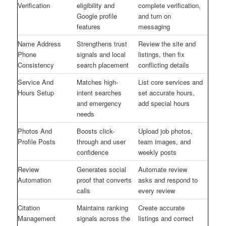
Verification
eligibility and
complete verification,
Google profile
and turn on
features
messaging
Name Address
Strengthens trust
Review the site and
Phone
signals and local
listings, then fix
Consistency
search placement
conflicting details
Service And
Matches high-
List core services and
Hours Setup
intent searches
set accurate hours,
and emergency
add special hours
needs
Photos And
Boosts click-
Upload job photos,
Profile Posts
through and user
team images, and
confidence
weekly posts
Review
Generates social
Automate review
Automation
proof that converts
asks and respond to
calls
every review
Citation
Maintains ranking
Create accurate
Management
signals across the
listings and correct