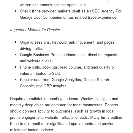
written assurances against spam links.
Check if the provider markets itself as an SEO Agency For
Garage Door Companies or has related trade experience.
Important Metrics To Require
Organic sessions, keyword rank movement, and pages
driving traffic.
Google Business Profile actions: calls, direction requests,
and website clicks.
Phone calls, bookings, lead volume, and lead quality or
value attributed to SEO.
Regular data from Google Analytics, Google Search
Console, and GBP insights.
Require a predictable reporting cadence. Weekly highlights and
monthly deep dives are common for most businesses. Reports
should connect activity to outcomes, such as growth in local
profile engagement, website traffic, and leads. Many firms outline
three to six months for significant improvements and provide
milestone-based updates.