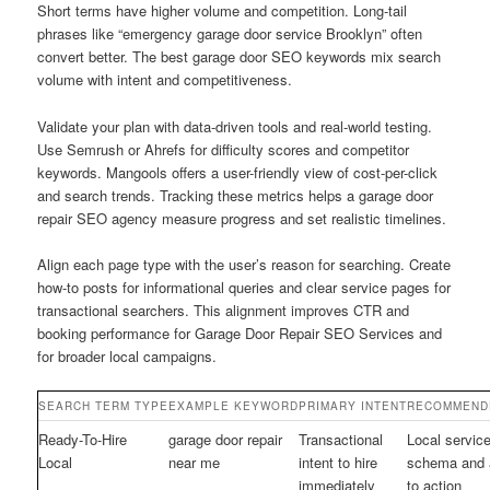
Short terms have higher volume and competition. Long-tail
phrases like “emergency garage door service Brooklyn” often
convert better. The best garage door SEO keywords mix search
volume with intent and competitiveness.
Validate your plan with data-driven tools and real-world testing.
Use Semrush or Ahrefs for difficulty scores and competitor
keywords. Mangools offers a user-friendly view of cost-per-click
and search trends. Tracking these metrics helps a garage door
repair SEO agency measure progress and set realistic timelines.
Align each page type with the user’s reason for searching. Create
how-to posts for informational queries and clear service pages for
transactional searchers. This alignment improves CTR and
booking performance for Garage Door Repair SEO Services and
for broader local campaigns.
SEARCH TERM TYPE
EXAMPLE KEYWORD
PRIMARY INTENT
RECOMMEND
Ready-To-Hire
garage door repair
Transactional
Local servic
Local
near me
intent to hire
schema and a
immediately
to action