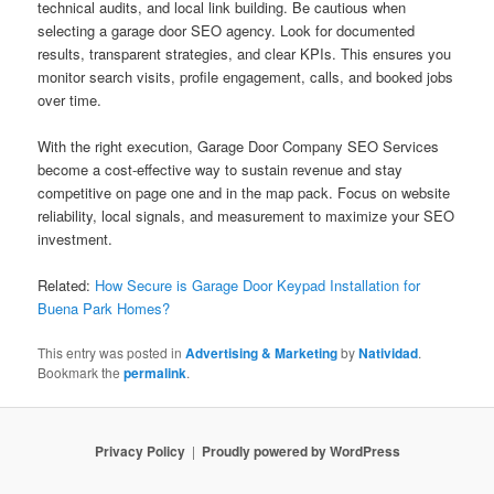
technical audits, and local link building. Be cautious when
selecting a garage door SEO agency. Look for documented
results, transparent strategies, and clear KPIs. This ensures you
monitor search visits, profile engagement, calls, and booked jobs
over time.
With the right execution, Garage Door Company SEO Services
become a cost-effective way to sustain revenue and stay
competitive on page one and in the map pack. Focus on website
reliability, local signals, and measurement to maximize your SEO
investment.
Related:
How Secure is Garage Door Keypad Installation for
Buena Park Homes?
This entry was posted in
Advertising & Marketing
by
Natividad
.
Bookmark the
permalink
.
Privacy Policy
Proudly powered by WordPress