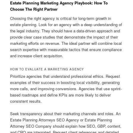
Estate Planning Marketing Agency Playbook: How To
Choose The Right Partner
Choosing the right agency is critical for long-term growth in
estate planning. Look for an agency with a deep understanding of
the legal industry. They should have a data-driven approach and
provide clear case studies that demonstrate the impact of their
marketing efforts on revenue. The ideal partner will combine local
search expertise with measurable tactics that ensure compliance
and increase client acquisition.
HOW TO EVALUATE A MARKETING AGENCY
Prioritize agencies that understand professional ethics. Request
examples of their success in boosting local visibility, generating
more calls, and improving conversions. Agencies that use sprint-
based roadmaps and define KPIs are more likely to deliver
consistent results.
Seek transparency about their marketing channels and roles. An
Estate Planning Attorneys SEO Agency or Estate Planning
Attorney SEO Company should explain how SEO, GBP, content,
and CRO are integrated. Request client references and detailed