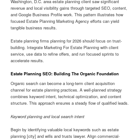
Washington, D.C. area estate planning client saw significant
revenue and local visibility gains through targeted SEO, content,
and Google Business Profile work. This pattern illustrates how
focused Estate Planning Marketing Agency efforts can yield
tangible business results.
Estate planning firms planning for 2026 should focus on trust-
building. Integrate Marketing For Estate Planning with client
service, use data to refine offers, and run focused sprints to
accelerate results.
Estate Planning SEO: Building The Organic Foundation
Organic search can become a long-term client acquisition
channel for estate planning practices. A well-planned strategy
combines keyword intent, technical optimization, and content
structure. This approach ensures a steady flow of qualified leads.
Keyword planning and local search intent
Begin by identifying valuable local keywords such as estate
planning [city] and wills and trusts lawyer. Align commercial-