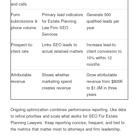
and calls
Form
Primary lead indicators
Generate 500
submissions &
for Estate Planning
qualified leads per
phone volume
Law Firm SEO
year
Services
Prospect-to-
Links SEO leads to
Increase lead-to-
client rate
actual retained matters
client conversion to
10% within 12
months
Attributable
Shows whether
Grow attributable
revenue
marketing spend
revenue from $805K
creates revenue
to $1.3M in three
years
Ongoing optimization combines performance reporting. Use data
to refine priorities and scale what works for SEO For Estate
Planning Lawyers. Keep reporting concise, frequent, and tied to
the metrics that matter most to attorneys and firm leadership.