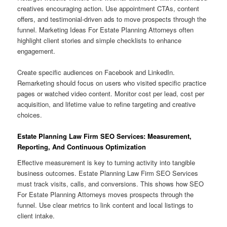
creatives encouraging action. Use appointment CTAs, content
offers, and testimonial-driven ads to move prospects through the
funnel. Marketing Ideas For Estate Planning Attorneys often
highlight client stories and simple checklists to enhance
engagement.
Create specific audiences on Facebook and LinkedIn.
Remarketing should focus on users who visited specific practice
pages or watched video content. Monitor cost per lead, cost per
acquisition, and lifetime value to refine targeting and creative
choices.
Estate Planning Law Firm SEO Services: Measurement,
Reporting, And Continuous Optimization
Effective measurement is key to turning activity into tangible
business outcomes. Estate Planning Law Firm SEO Services
must track visits, calls, and conversions. This shows how SEO
For Estate Planning Attorneys moves prospects through the
funnel. Use clear metrics to link content and local listings to
client intake.