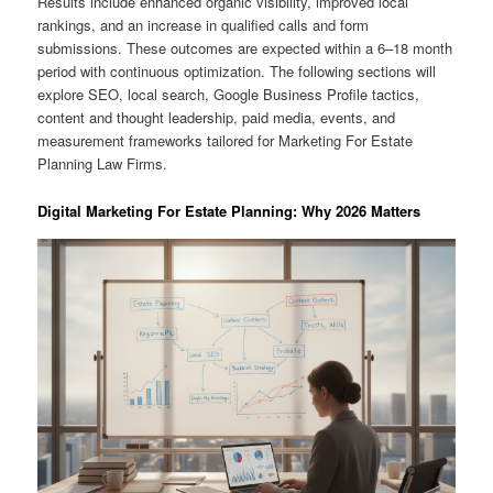
Results include enhanced organic visibility, improved local
rankings, and an increase in qualified calls and form
submissions. These outcomes are expected within a 6–18 month
period with continuous optimization. The following sections will
explore SEO, local search, Google Business Profile tactics,
content and thought leadership, paid media, events, and
measurement frameworks tailored for Marketing For Estate
Planning Law Firms.
Digital Marketing For Estate Planning: Why 2026 Matters