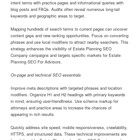
intent terms with practice pages and informational queries with
blog posts and FAQs. Audits often reveal numerous long-tail
keywords and geographic areas to target.
Mapping hundreds of search terms to current pages can uncover
content gaps and new ranking opportunities. Focus on converting
phrases and use local modifiers to attract nearby searchers. This
strategy enhances the visibility of Estate Planning SEO
Company campaigns and targets specific markets for Estate
Planning SEO For Advisors.
On-page and technical SEO essentials
Improve meta descriptions with targeted phrases and location
modifiers. Organize H1 and H2 headings with primary keywords
in mind, ensuring user-friendliness. Use schema markup for
attorneys and practice areas to increase the chances of
appearing in rich results.
Quickly address site speed, mobile responsiveness, crawlability,
HTTPS, and structured data. These technical improvements are