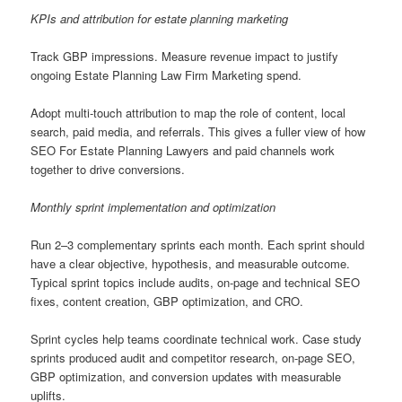
KPIs and attribution for estate planning marketing
Track GBP impressions. Measure revenue impact to justify
ongoing Estate Planning Law Firm Marketing spend.
Adopt multi-touch attribution to map the role of content, local
search, paid media, and referrals. This gives a fuller view of how
SEO For Estate Planning Lawyers and paid channels work
together to drive conversions.
Monthly sprint implementation and optimization
Run 2–3 complementary sprints each month. Each sprint should
have a clear objective, hypothesis, and measurable outcome.
Typical sprint topics include audits, on-page and technical SEO
fixes, content creation, GBP optimization, and CRO.
Sprint cycles help teams coordinate technical work. Case study
sprints produced audit and competitor research, on-page SEO,
GBP optimization, and conversion updates with measurable
uplifts.