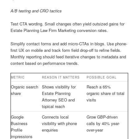
A/B testing and CRO tactics
Test CTA wording. Small changes often yield outsized gains for
Estate Planning Law Firm Marketing conversion rates.
Simplify contact forms and add micro-CTAs in blogs. Use phone-
first UX on mobile and track form field drop-off to refine fields.
Monthly reporting should feed iterative changes to metadata and
content based on performance trends.
METRIC
REASON IT MATTERS
POSSIBLE GOAL
Organic search
Shows visibility for
Reach a 65%
share
Estate Planning
organic share of total
Attorney SEO and
visits
topical reach
Google
Connects local
Grow GBP-driven
Business
visibility with phone
calls by 40% year-
Profile
enquiries
over-year
impressions