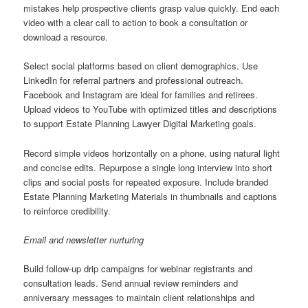
mistakes help prospective clients grasp value quickly. End each
video with a clear call to action to book a consultation or
download a resource.
Select social platforms based on client demographics. Use
LinkedIn for referral partners and professional outreach.
Facebook and Instagram are ideal for families and retirees.
Upload videos to YouTube with optimized titles and descriptions
to support Estate Planning Lawyer Digital Marketing goals.
Record simple videos horizontally on a phone, using natural light
and concise edits. Repurpose a single long interview into short
clips and social posts for repeated exposure. Include branded
Estate Planning Marketing Materials in thumbnails and captions
to reinforce credibility.
Email and newsletter nurturing
Build follow-up drip campaigns for webinar registrants and
consultation leads. Send annual review reminders and
anniversary messages to maintain client relationships and