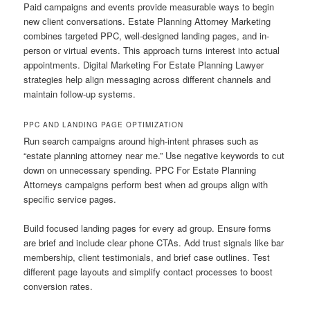
Paid campaigns and events provide measurable ways to begin
new client conversations. Estate Planning Attorney Marketing
combines targeted PPC, well-designed landing pages, and in-
person or virtual events. This approach turns interest into actual
appointments. Digital Marketing For Estate Planning Lawyer
strategies help align messaging across different channels and
maintain follow-up systems.
PPC AND LANDING PAGE OPTIMIZATION
Run search campaigns around high-intent phrases such as
“estate planning attorney near me.” Use negative keywords to cut
down on unnecessary spending. PPC For Estate Planning
Attorneys campaigns perform best when ad groups align with
specific service pages.
Build focused landing pages for every ad group. Ensure forms
are brief and include clear phone CTAs. Add trust signals like bar
membership, client testimonials, and brief case outlines. Test
different page layouts and simplify contact processes to boost
conversion rates.