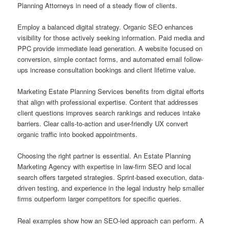
Planning Attorneys in need of a steady flow of clients.
Employ a balanced digital strategy. Organic SEO enhances
visibility for those actively seeking information. Paid media and
PPC provide immediate lead generation. A website focused on
conversion, simple contact forms, and automated email follow-
ups increase consultation bookings and client lifetime value.
Marketing Estate Planning Services benefits from digital efforts
that align with professional expertise. Content that addresses
client questions improves search rankings and reduces intake
barriers. Clear calls-to-action and user-friendly UX convert
organic traffic into booked appointments.
Choosing the right partner is essential. An Estate Planning
Marketing Agency with expertise in law-firm SEO and local
search offers targeted strategies. Sprint-based execution, data-
driven testing, and experience in the legal industry help smaller
firms outperform larger competitors for specific queries.
Real examples show how an SEO-led approach can perform. A