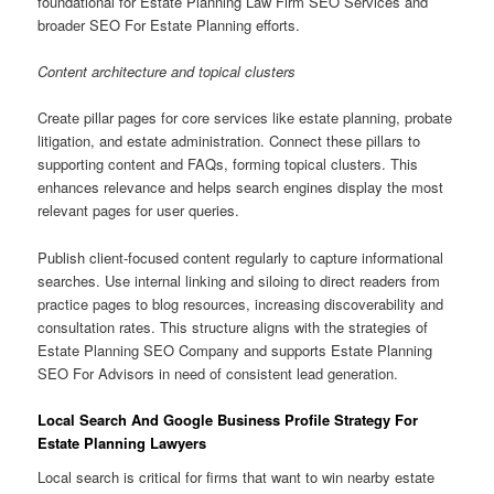
foundational for Estate Planning Law Firm SEO Services and
broader SEO For Estate Planning efforts.
Content architecture and topical clusters
Create pillar pages for core services like estate planning, probate
litigation, and estate administration. Connect these pillars to
supporting content and FAQs, forming topical clusters. This
enhances relevance and helps search engines display the most
relevant pages for user queries.
Publish client-focused content regularly to capture informational
searches. Use internal linking and siloing to direct readers from
practice pages to blog resources, increasing discoverability and
consultation rates. This structure aligns with the strategies of
Estate Planning SEO Company and supports Estate Planning
SEO For Advisors in need of consistent lead generation.
Local Search And Google Business Profile Strategy For
Estate Planning Lawyers
Local search is critical for firms that want to win nearby estate