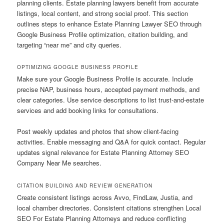
planning clients. Estate planning lawyers benefit from accurate
listings, local content, and strong social proof. This section
outlines steps to enhance Estate Planning Lawyer SEO through
Google Business Profile optimization, citation building, and
targeting “near me” and city queries.
OPTIMIZING GOOGLE BUSINESS PROFILE
Make sure your Google Business Profile is accurate. Include
precise NAP, business hours, accepted payment methods, and
clear categories. Use service descriptions to list trust-and-estate
services and add booking links for consultations.
Post weekly updates and photos that show client-facing
activities. Enable messaging and Q&A for quick contact. Regular
updates signal relevance for Estate Planning Attorney SEO
Company Near Me searches.
CITATION BUILDING AND REVIEW GENERATION
Create consistent listings across Avvo, FindLaw, Justia, and
local chamber directories. Consistent citations strengthen Local
SEO For Estate Planning Attorneys and reduce conflicting