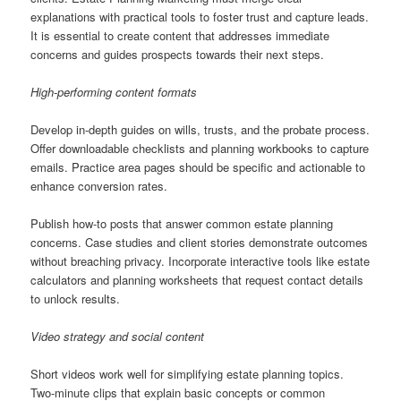
explanations with practical tools to foster trust and capture leads.
It is essential to create content that addresses immediate
concerns and guides prospects towards their next steps.
High-performing content formats
Develop in-depth guides on wills, trusts, and the probate process.
Offer downloadable checklists and planning workbooks to capture
emails. Practice area pages should be specific and actionable to
enhance conversion rates.
Publish how-to posts that answer common estate planning
concerns. Case studies and client stories demonstrate outcomes
without breaching privacy. Incorporate interactive tools like estate
calculators and planning worksheets that request contact details
to unlock results.
Video strategy and social content
Short videos work well for simplifying estate planning topics.
Two-minute clips that explain basic concepts or common