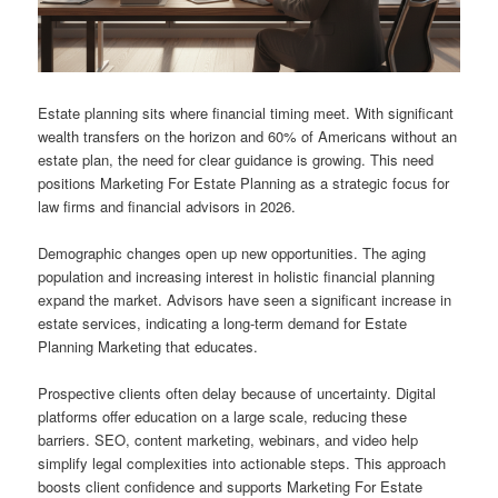
Estate planning sits where financial timing meet. With significant
wealth transfers on the horizon and 60% of Americans without an
estate plan, the need for clear guidance is growing. This need
positions Marketing For Estate Planning as a strategic focus for
law firms and financial advisors in 2026.
Demographic changes open up new opportunities. The aging
population and increasing interest in holistic financial planning
expand the market. Advisors have seen a significant increase in
estate services, indicating a long-term demand for Estate
Planning Marketing that educates.
Prospective clients often delay because of uncertainty. Digital
platforms offer education on a large scale, reducing these
barriers. SEO, content marketing, webinars, and video help
simplify legal complexities into actionable steps. This approach
boosts client confidence and supports Marketing For Estate