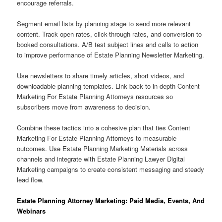
encourage referrals.
Segment email lists by planning stage to send more relevant
content. Track open rates, click-through rates, and conversion to
booked consultations. A/B test subject lines and calls to action
to improve performance of Estate Planning Newsletter Marketing.
Use newsletters to share timely articles, short videos, and
downloadable planning templates. Link back to in-depth Content
Marketing For Estate Planning Attorneys resources so
subscribers move from awareness to decision.
Combine these tactics into a cohesive plan that ties Content
Marketing For Estate Planning Attorneys to measurable
outcomes. Use Estate Planning Marketing Materials across
channels and integrate with Estate Planning Lawyer Digital
Marketing campaigns to create consistent messaging and steady
lead flow.
Estate Planning Attorney Marketing: Paid Media, Events, And
Webinars