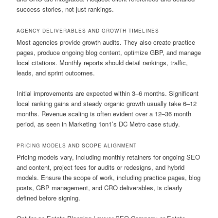
success stories, not just rankings.
AGENCY DELIVERABLES AND GROWTH TIMELINES
Most agencies provide growth audits. They also create practice
pages, produce ongoing blog content, optimize GBP, and manage
local citations. Monthly reports should detail rankings, traffic,
leads, and sprint outcomes.
Initial improvements are expected within 3–6 months. Significant
local ranking gains and steady organic growth usually take 6–12
months. Revenue scaling is often evident over a 12–36 month
period, as seen in Marketing 1on1’s DC Metro case study.
PRICING MODELS AND SCOPE ALIGNMENT
Pricing models vary, including monthly retainers for ongoing SEO
and content, project fees for audits or redesigns, and hybrid
models. Ensure the scope of work, including practice pages, blog
posts, GBP management, and CRO deliverables, is clearly
defined before signing.