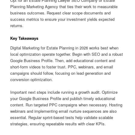
Opt for an Estate Planning Lawyer SEO Company or Estate
Planning Marketing Agency that ties their work to measurable
business outcomes. Request clear scope documents and
success metrics to ensure your investment yields expected
returns.
Key Takeaways
Digital Marketing for Estate Planning in 2026 works best when
local optimization operate together. Begin with SEO and a robust
Google Business Profile. Then, add educational content and
short-form videos to foster trust. PPC, webinars, and email
campaigns should follow, focusing on lead generation and
conversion optimization.
Important next steps include running a growth audit. Optimize
your Google Business Profile and publish timely educational
content. Run targeted PPC campaigns when necessary. Hosting
webinars and implementing email nurture sequences are also
essential. Regular sprint-based tests help validate scalable
strategies, ensuring repeatable results with clear KPIs.