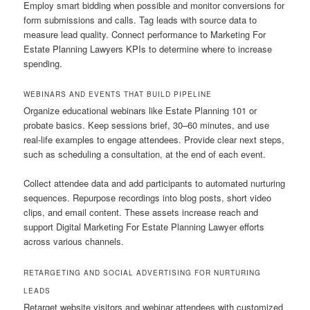
Employ smart bidding when possible and monitor conversions for
form submissions and calls. Tag leads with source data to
measure lead quality. Connect performance to Marketing For
Estate Planning Lawyers KPIs to determine where to increase
spending.
WEBINARS AND EVENTS THAT BUILD PIPELINE
Organize educational webinars like Estate Planning 101 or
probate basics. Keep sessions brief, 30–60 minutes, and use
real-life examples to engage attendees. Provide clear next steps,
such as scheduling a consultation, at the end of each event.
Collect attendee data and add participants to automated nurturing
sequences. Repurpose recordings into blog posts, short video
clips, and email content. These assets increase reach and
support Digital Marketing For Estate Planning Lawyer efforts
across various channels.
RETARGETING AND SOCIAL ADVERTISING FOR NURTURING
LEADS
Retarget website visitors and webinar attendees with customized