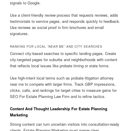
signals to Google.
Use a client-friendly review process that requests reviews, adds
testimonials to service pages, and responds quickly to feedback.
Use reviews as social proof in firm brochures and email
signatures.
RANKING FOR LOCAL “NEAR ME” AND CITY SEARCHES
Connect city-based searches to specific landing pages. Create
city-targeted pages for suburbs and neighborhoods with content
that reflects local issues like probate timing or state forms.
Use high-intent local terms such as probate litigation attorney
near me to compete with larger firms. Track GBP impressions,
clicks, calls, and rankings for target cities to measure gains for
SEO For Estate Planning Law Firm and to refine tactics.
Content And Thought Leadership For Estate Planning
Marketing
Strong content can turn uncertain visitors into consultation-ready
clients. Estate Planning Marketing must merge clear