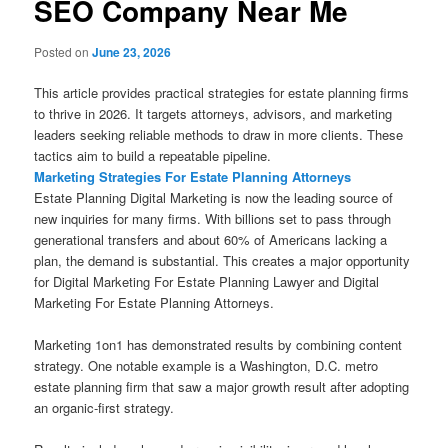
SEO Company Near Me
Posted on
June 23, 2026
This article provides practical strategies for estate planning firms
to thrive in 2026. It targets attorneys, advisors, and marketing
leaders seeking reliable methods to draw in more clients. These
tactics aim to build a repeatable pipeline.
Marketing Strategies For Estate Planning Attorneys
Estate Planning Digital Marketing is now the leading source of
new inquiries for many firms. With billions set to pass through
generational transfers and about 60% of Americans lacking a
plan, the demand is substantial. This creates a major opportunity
for Digital Marketing For Estate Planning Lawyer and Digital
Marketing For Estate Planning Attorneys.
Marketing 1on1 has demonstrated results by combining content
strategy. One notable example is a Washington, D.C. metro
estate planning firm that saw a major growth result after adopting
an organic-first strategy.