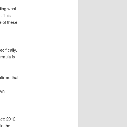
ding what
. This
e of these
cifically,
ormula is
nfirms that
own
nce 2012,
in the