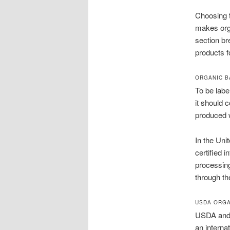
Choosing t
makes orga
section br
products f
ORGANIC B
To be label
it should 
produced w
In the Uni
certified 
processin
through th
USDA ORGA
USDA and E
an interna