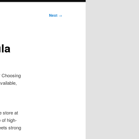
Next
→
la
e? Choosing
vailable,
e store at
 of high-
eets strong