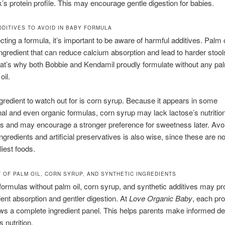
k’s protein profile. This may encourage gentle digestion for babies.
DITIVES TO AVOID IN BABY FORMULA
ting a formula, it’s important to be aware of harmful additives. Palm o
redient that can reduce calcium absorption and lead to harder stoo
hat’s why both Bobbie and Kendamil proudly formulate without any pal
oil.
gredient to watch out for is corn syrup. Because it appears in some
al and even organic formulas, corn syrup may lack lactose’s nutrition
 and may encourage a stronger preference for sweetness later. Avo
ngredients and artificial preservatives is also wise, since these are not
liest foods.
T OF PALM OIL, CORN SYRUP, AND SYNTHETIC INGREDIENTS
ormulas without palm oil, corn syrup, and synthetic additives may p
rient absorption and gentler digestion. At
Love Organic Baby
, each pr
ows a complete ingredient panel. This helps parents make informed de
s nutrition.