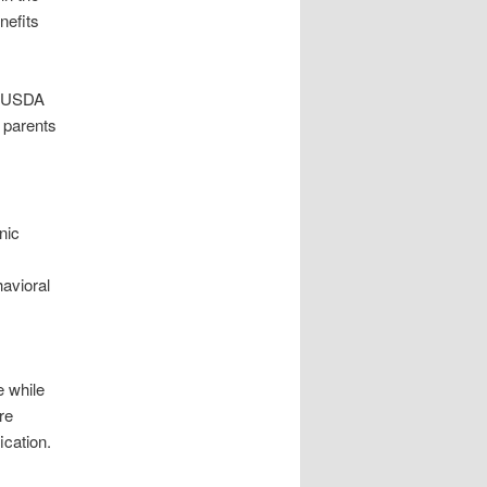
nefits
er USDA
s parents
nic
avioral
e while
re
ication.