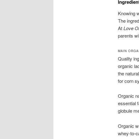
Ingredien
Knowing wh
The ingred
At
Love O
parents wi
MAIN ORGA
Quality in
organic la
the natura
for corn s
Organic no
essential 
globule m
Organic wh
whey-to-ca