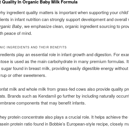
t Quality In Organic Baby Milk Formula
y ingredient quality matters is important when supporting your child’
ients in infant nutrition can strongly support development and overall 
rganic Baby
, we emphasize clean, organic ingredient sourcing to pro
th peace of mind.
NIC INGREDIENTS AND THEIR BENEFITS
gredients play an essential role in infant growth and digestion. For ex
ctose is used as the main carbohydrate in many premium formulas. It
l sugar found in breast milk, providing easily digestible energy withou
yrup or other sweeteners.
nfat milk and whole milk from grass-fed cows also provide quality pr
fats. Brands such as Kendamil go further by including naturally occurri
embrane components that may benefit infants.
ey protein concentrate also plays a crucial role. It helps achieve the
sein protein ratio found in Bobbie’s European-style recipe, closely m