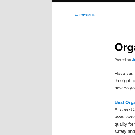
Post
←
Previous
navigation
Org
Posted on
J
Have you e
the right 
how do yo
Best Org
At
Love O
www.loveor
quality fo
safety and