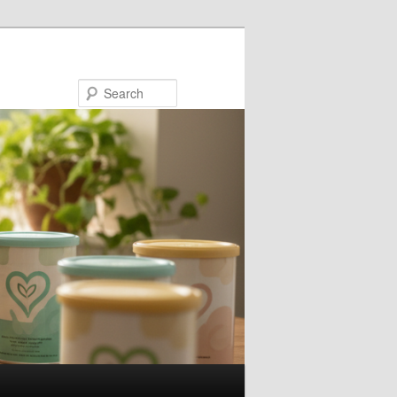
Search