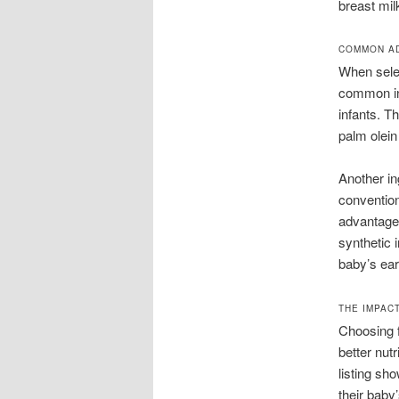
breast mil
COMMON AD
When selec
common ing
infants. T
palm olein 
Another in
convention
advantages
synthetic i
baby’s ear
THE IMPAC
Choosing f
better nut
listing sh
their baby’