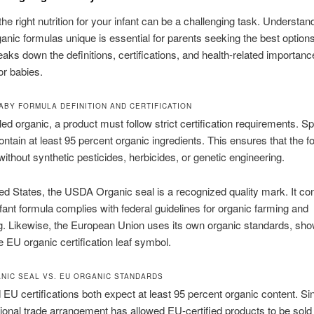
he right nutrition for your infant can be a challenging task. Understan
nic formulas unique is essential for parents seeking the best options
eaks down the definitions, certifications, and health-related importanc
or babies.
ABY FORMULA DEFINITION AND CERTIFICATION
ed organic, a product must follow strict certification requirements. Spe
contain at least 95 percent organic ingredients. This ensures that the f
ithout synthetic pesticides, herbicides, or genetic engineering.
ted States, the USDA Organic seal is a recognized quality mark. It co
infant formula complies with federal guidelines for organic farming and
g. Likewise, the European Union uses its own organic standards, sh
e EU organic certification leaf symbol.
NIC SEAL VS. EU ORGANIC STANDARDS
U certifications both expect at least 95 percent organic content. Si
tional trade arrangement has allowed EU-certified products to be sold 