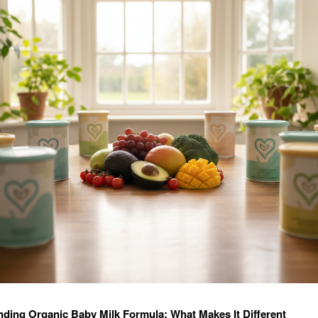
ding Organic Baby Milk Formula: What Makes It Different