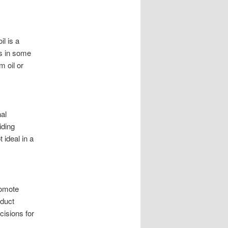
il is a
ls in some
m oil or
al
iding
 ideal in a
romote
oduct
cisions for