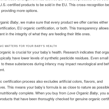
U.S.-certified products to be sold in the EU. This cross-recognition be
 providing more options.
rganic Baby
, we make sure that every product we offer carries eith
rtification, EU organic certification, or both. This transparency allow
ent in the integrity of what they are feeding their little ones.
IC MATTERS FOR YOUR BABY’S HEALTH
rganic is crucial for your baby’s health. Research indicates that orga
ypically have lower levels of synthetic pesticide residues. Even small
to these substances during infancy may impact neurological and beh
nt.
c certification process also excludes artificial colors, flavors, and
ves. This means your baby’s formula is as close to nature as possibl
nutritionally complete. When you buy from
Love Organic Baby
, you a
roducts that have been thoroughly checked for genuine organic certif