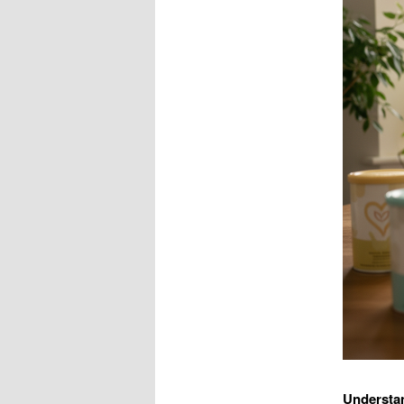
Understan