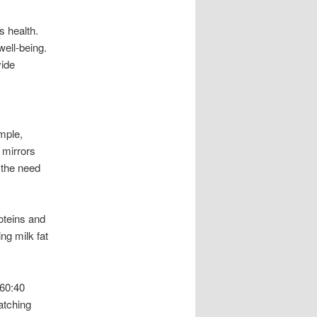
s health.
well-being.
vide
ample,
 mirrors
t the need
oteins and
ng milk fat
 60:40
atching