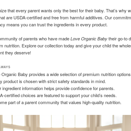
ze that every parent wants only the best for their baby. That’s why w
hat are USDA-certified and free from harmful additives. Our commitm
cy means you can trust the ingredients in every product.
community of parents who have made
Love Organic Baby
their go-to d
m nutrition. Explore our collection today and give your child the who
nt they deserve!
AWAYS
 Organic Baby provides a wide selection of premium nutrition options
y product is chosen with strict safety standards in mind.
r ingredient information helps provide confidence for parents.
-certified choices are featured to support your child’s needs.
me part of a parent community that values high-quality nutrition.