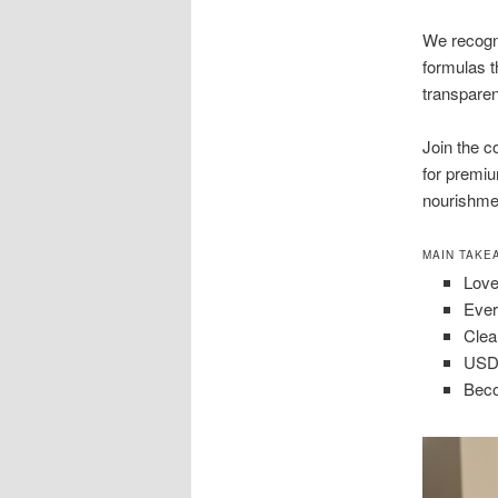
We recogni
formulas t
transparen
Join the 
for premiu
nourishme
MAIN TAKE
Love
Ever
Clea
USDA
Beco