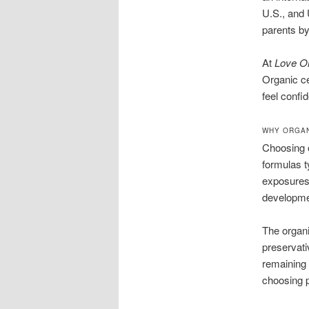
U.S., and 
parents by
At
Love O
Organic ce
feel confid
WHY ORGAN
Choosing o
formulas t
exposures 
developme
The organi
preservati
remaining 
choosing p