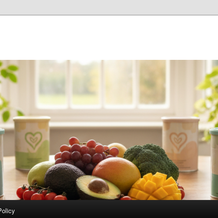
Policy