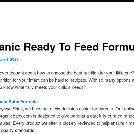
anic Ready To Feed Formu
une 8, 2026
ver thought about how to choose the best nutrition for your little on
nutrition for your infant can be hard to navigate. With so many options a
u know what truly meets your child’s needs?
anic Baby Formula
rganic Baby
, we help make this decision easier for parents. Our onlin
ganicbaby.com is designed to give parents a carefully curated range
rmulas. Every product we offer is closely reviewed to help ensure it m
 quality standards.