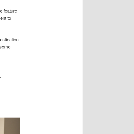
e feature
ent to
estination
lesome
.