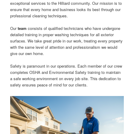
exceptional services to the Hilliard community. Our mission is to
ensure that every home and business looks its best through our
professional cleaning techniques.
Our
team
consists of qualified technicians who have undergone
detailed training in proper washing techniques for all exterior
surfaces. We take great pride in our work, treating every property
with the same level of attention and professionalism we would
give our own home.
Safety is paramount in our operations. Each member of our crew
completes OSHA and Environmental Safety training to maintain
a safe working environment on every job site. This dedication to
safety ensures peace of mind for our clients.