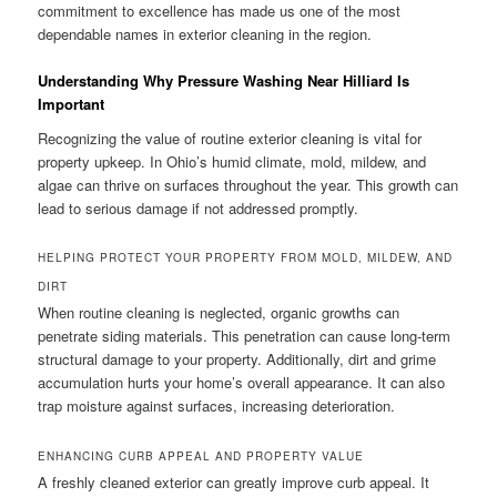
commitment to excellence has made us one of the most
dependable names in exterior cleaning in the region.
Understanding Why Pressure Washing Near Hilliard Is
Important
Recognizing the value of routine exterior cleaning is vital for
property upkeep. In Ohio’s humid climate, mold, mildew, and
algae can thrive on surfaces throughout the year. This growth can
lead to serious damage if not addressed promptly.
HELPING PROTECT YOUR PROPERTY FROM MOLD, MILDEW, AND
DIRT
When routine cleaning is neglected, organic growths can
penetrate siding materials. This penetration can cause long-term
structural damage to your property. Additionally, dirt and grime
accumulation hurts your home’s overall appearance. It can also
trap moisture against surfaces, increasing deterioration.
ENHANCING CURB APPEAL AND PROPERTY VALUE
A freshly cleaned exterior can greatly improve curb appeal. It