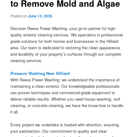
to Remove Mold and Algae
Posted on
June 13, 2026
Discover Reese Power Washing, your go-to partner for high-
quality exterior cleaning services. We specialize in professional-
grade solutions for both homes and businesses in the Hilliard
area. Our team is dedicated to restoring the clean appearance
and durability of your property’s surfaces through our complete
cleaning services.
Pressure Washing Near Hilliard
With Reese Power Washing, we understand the importance of
maintaining a clean exterior. Our knowledgeable professionals
use proven techniques and commercial-grade equipment to
deliver reliable results. Whether you need house washing, roof
cleaning, or concrete cleaning, we have the know-how to handle
it all.
Every project we undertake is treated with attention, ensuring
your satisfaction. Our commitment to quality and clear