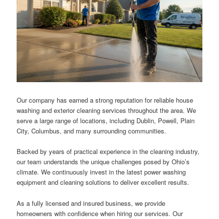
Our company has earned a strong reputation for reliable house
washing and exterior cleaning services throughout the area. We
serve a large range of locations, including Dublin, Powell, Plain
City, Columbus, and many surrounding communities.
Backed by years of practical experience in the cleaning industry,
our team understands the unique challenges posed by Ohio’s
climate. We continuously invest in the latest power washing
equipment and cleaning solutions to deliver excellent results.
As a fully licensed and insured business, we provide
homeowners with confidence when hiring our services. Our