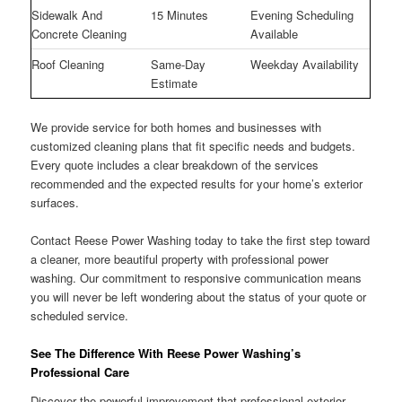
Sidewalk And
15 Minutes
Evening Scheduling
Concrete Cleaning
Available
Roof Cleaning
Same-Day
Weekday Availability
Estimate
We provide service for both homes and businesses with
customized cleaning plans that fit specific needs and budgets.
Every quote includes a clear breakdown of the services
recommended and the expected results for your home’s exterior
surfaces.
Contact Reese Power Washing today to take the first step toward
a cleaner, more beautiful property with professional power
washing. Our commitment to responsive communication means
you will never be left wondering about the status of your quote or
scheduled service.
See The Difference With Reese Power Washing’s
Professional Care
Discover the powerful improvement that professional exterior