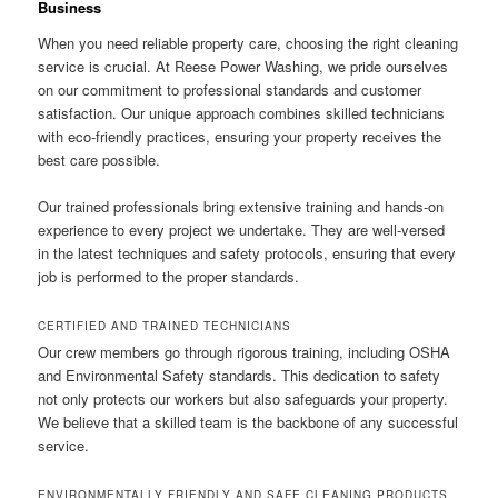
Business
When you need reliable property care, choosing the right cleaning
service is crucial. At Reese Power Washing, we pride ourselves
on our commitment to professional standards and customer
satisfaction. Our unique approach combines skilled technicians
with eco-friendly practices, ensuring your property receives the
best care possible.
Our trained professionals bring extensive training and hands-on
experience to every project we undertake. They are well-versed
in the latest techniques and safety protocols, ensuring that every
job is performed to the proper standards.
CERTIFIED AND TRAINED TECHNICIANS
Our crew members go through rigorous training, including OSHA
and Environmental Safety standards. This dedication to safety
not only protects our workers but also safeguards your property.
We believe that a skilled team is the backbone of any successful
service.
ENVIRONMENTALLY FRIENDLY AND SAFE CLEANING PRODUCTS