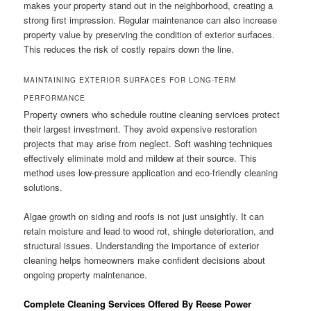
makes your property stand out in the neighborhood, creating a
strong first impression. Regular maintenance can also increase
property value by preserving the condition of exterior surfaces.
This reduces the risk of costly repairs down the line.
MAINTAINING EXTERIOR SURFACES FOR LONG-TERM
PERFORMANCE
Property owners who schedule routine cleaning services protect
their largest investment. They avoid expensive restoration
projects that may arise from neglect. Soft washing techniques
effectively eliminate mold and mildew at their source. This
method uses low-pressure application and eco-friendly cleaning
solutions.
Algae growth on siding and roofs is not just unsightly. It can
retain moisture and lead to wood rot, shingle deterioration, and
structural issues. Understanding the importance of exterior
cleaning helps homeowners make confident decisions about
ongoing property maintenance.
Complete Cleaning Services Offered By Reese Power