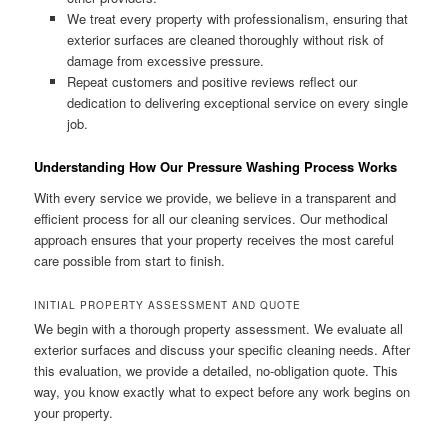
We treat every property with professionalism, ensuring that
exterior surfaces are cleaned thoroughly without risk of
damage from excessive pressure.
Repeat customers and positive reviews reflect our
dedication to delivering exceptional service on every single
job.
Understanding How Our Pressure Washing Process Works
With every service we provide, we believe in a transparent and
efficient process for all our cleaning services. Our methodical
approach ensures that your property receives the most careful
care possible from start to finish.
INITIAL PROPERTY ASSESSMENT AND QUOTE
We begin with a thorough property assessment. We evaluate all
exterior surfaces and discuss your specific cleaning needs. After
this evaluation, we provide a detailed, no-obligation quote. This
way, you know exactly what to expect before any work begins on
your property.