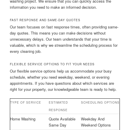
washing project. We ensure that you can quickly access the
information you need to make an informed decision.
FAST RESPONSE AND SAME-DAY QUOTES
Our team focuses on fast response times, often providing same-
day quotes. This means you can make decisions without
unnecessary delays. Our team understands that your time is
valuable, which is why we streamline the scheduling process for
every cleaning job.
FLEXIBLE SERVICE OPTIONS TO FIT YOUR NEEDS
Our flexible service options help us accommodate your busy
schedule, whether you need weekday, weekend, or evening
appointments. If you have questions about which services are
right for your property, our knowledgeable team is ready to help.
TYPE OF SERVICE
ESTIMATED
SCHEDULING OPTIONS
RESPONSE
Home Washing
Quote Available
Weekday And
Same Day
Weekend Options