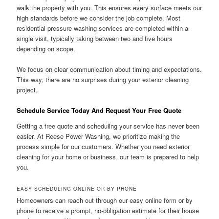
walk the property with you. This ensures every surface meets our
high standards before we consider the job complete. Most
residential pressure washing services are completed within a
single visit, typically taking between two and five hours
depending on scope.
We focus on clear communication about timing and expectations.
This way, there are no surprises during your exterior cleaning
project.
Schedule Service Today And Request Your Free Quote
Getting a free quote and scheduling your service has never been
easier. At Reese Power Washing, we prioritize making the
process simple for our customers. Whether you need exterior
cleaning for your home or business, our team is prepared to help
you.
EASY SCHEDULING ONLINE OR BY PHONE
Homeowners can reach out through our easy online form or by
phone to receive a prompt, no-obligation estimate for their house