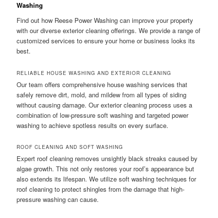
Washing
Find out how Reese Power Washing can improve your property
with our diverse exterior cleaning offerings. We provide a range of
customized services to ensure your home or business looks its
best.
RELIABLE HOUSE WASHING AND EXTERIOR CLEANING
Our team offers comprehensive house washing services that
safely remove dirt, mold, and mildew from all types of siding
without causing damage. Our exterior cleaning process uses a
combination of low-pressure soft washing and targeted power
washing to achieve spotless results on every surface.
ROOF CLEANING AND SOFT WASHING
Expert roof cleaning removes unsightly black streaks caused by
algae growth. This not only restores your roof’s appearance but
also extends its lifespan. We utilize soft washing techniques for
roof cleaning to protect shingles from the damage that high-
pressure washing can cause.