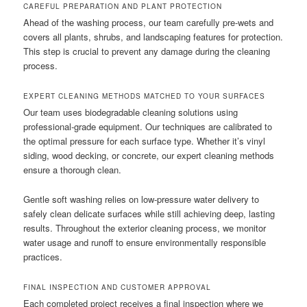
CAREFUL PREPARATION AND PLANT PROTECTION
Ahead of the washing process, our team carefully pre-wets and
covers all plants, shrubs, and landscaping features for protection.
This step is crucial to prevent any damage during the cleaning
process.
EXPERT CLEANING METHODS MATCHED TO YOUR SURFACES
Our team uses biodegradable cleaning solutions using
professional-grade equipment. Our techniques are calibrated to
the optimal pressure for each surface type. Whether it’s vinyl
siding, wood decking, or concrete, our expert cleaning methods
ensure a thorough clean.
Gentle soft washing relies on low-pressure water delivery to
safely clean delicate surfaces while still achieving deep, lasting
results. Throughout the exterior cleaning process, we monitor
water usage and runoff to ensure environmentally responsible
practices.
FINAL INSPECTION AND CUSTOMER APPROVAL
Each completed project receives a final inspection where we