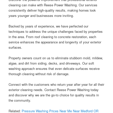
cleaning can make with Reese Power Washing. Our services
consistently deliver high-quality results, making homes look
years younger and businesses more inviting.
Backed by years of experience, we have perfected our
techniques to address the unique challenges faced by properties
in the area. From roof cleaning to concrete restoration, each
service enhances the appearance and longevity of your exterior
surfaces.
Property owners count on us to eliminate stubborn mold, mildew,
algae, and dirt from siding, decks, and driveways. Our soft
washing approach ensures that even delicate surfaces receive
thorough cleaning without risk of damage.
Connect with the customers who return year after year for all their
exterior cleaning needs. Contact Reese Power Washing today
and discover why we are the go-to choice for quality results in
the community.
Related:
Pressure Washing Prices Near Me Near Medford OR