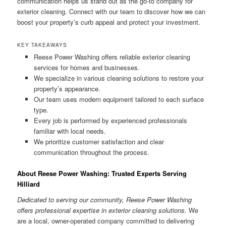
communication helps us stand out as the go-to company for
exterior cleaning. Connect with our team to discover how we can
boost your property’s curb appeal and protect your investment.
KEY TAKEAWAYS
Reese Power Washing offers reliable exterior cleaning
services for homes and businesses.
We specialize in various cleaning solutions to restore your
property’s appearance.
Our team uses modern equipment tailored to each surface
type.
Every job is performed by experienced professionals
familiar with local needs.
We prioritize customer satisfaction and clear
communication throughout the process.
About Reese Power Washing: Trusted Experts Serving
Hilliard
Dedicated to serving our community, Reese Power Washing
offers professional expertise in exterior cleaning solutions.
We
are a local, owner-operated company committed to delivering