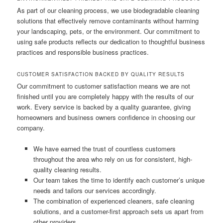
As part of our cleaning process, we use biodegradable cleaning
solutions that effectively remove contaminants without harming
your landscaping, pets, or the environment. Our commitment to
using safe products reflects our dedication to thoughtful business
practices and responsible business practices.
CUSTOMER SATISFACTION BACKED BY QUALITY RESULTS
Our commitment to customer satisfaction means we are not
finished until you are completely happy with the results of our
work. Every service is backed by a quality guarantee, giving
homeowners and business owners confidence in choosing our
company.
We have earned the trust of countless customers
throughout the area who rely on us for consistent, high-
quality cleaning results.
Our team takes the time to identify each customer’s unique
needs and tailors our services accordingly.
The combination of experienced cleaners, safe cleaning
solutions, and a customer-first approach sets us apart from
other providers.