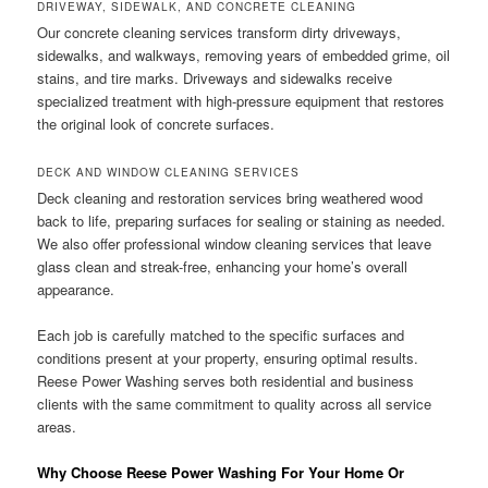
DRIVEWAY, SIDEWALK, AND CONCRETE CLEANING
Our concrete cleaning services transform dirty driveways,
sidewalks, and walkways, removing years of embedded grime, oil
stains, and tire marks. Driveways and sidewalks receive
specialized treatment with high-pressure equipment that restores
the original look of concrete surfaces.
DECK AND WINDOW CLEANING SERVICES
Deck cleaning and restoration services bring weathered wood
back to life, preparing surfaces for sealing or staining as needed.
We also offer professional window cleaning services that leave
glass clean and streak-free, enhancing your home’s overall
appearance.
Each job is carefully matched to the specific surfaces and
conditions present at your property, ensuring optimal results.
Reese Power Washing serves both residential and business
clients with the same commitment to quality across all service
areas.
Why Choose Reese Power Washing For Your Home Or