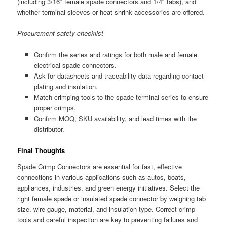
(including 3/16″ female spade connectors and 1/4″ tabs), and
whether terminal sleeves or heat-shrink accessories are offered.
Procurement safety checklist
Confirm the series and ratings for both male and female
electrical spade connectors.
Ask for datasheets and traceability data regarding contact
plating and insulation.
Match crimping tools to the spade terminal series to ensure
proper crimps.
Confirm MOQ, SKU availability, and lead times with the
distributor.
Final Thoughts
Spade Crimp Connectors are essential for fast, effective
connections in various applications such as autos, boats,
appliances, industries, and green energy initiatives. Select the
right female spade or insulated spade connector by weighing tab
size, wire gauge, material, and insulation type. Correct crimp
tools and careful inspection are key to preventing failures and