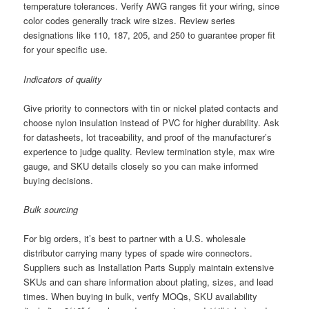
temperature tolerances. Verify AWG ranges fit your wiring, since
color codes generally track wire sizes. Review series
designations like 110, 187, 205, and 250 to guarantee proper fit
for your specific use.
Indicators of quality
Give priority to connectors with tin or nickel plated contacts and
choose nylon insulation instead of PVC for higher durability. Ask
for datasheets, lot traceability, and proof of the manufacturer’s
experience to judge quality. Review termination style, max wire
gauge, and SKU details closely so you can make informed
buying decisions.
Bulk sourcing
For big orders, it’s best to partner with a U.S. wholesale
distributor carrying many types of spade wire connectors.
Suppliers such as Installation Parts Supply maintain extensive
SKUs and can share information about plating, sizes, and lead
times. When buying in bulk, verify MOQs, SKU availability