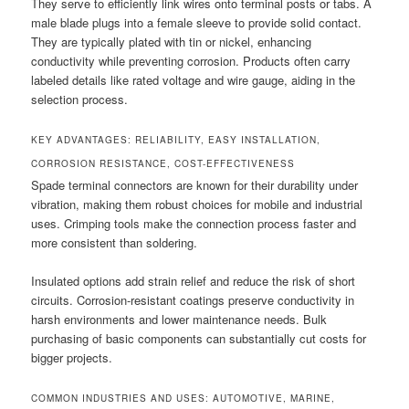
They serve to efficiently link wires onto terminal posts or tabs. A
male blade plugs into a female sleeve to provide solid contact.
They are typically plated with tin or nickel, enhancing
conductivity while preventing corrosion. Products often carry
labeled details like rated voltage and wire gauge, aiding in the
selection process.
KEY ADVANTAGES: RELIABILITY, EASY INSTALLATION,
CORROSION RESISTANCE, COST-EFFECTIVENESS
Spade terminal connectors are known for their durability under
vibration, making them robust choices for mobile and industrial
uses. Crimping tools make the connection process faster and
more consistent than soldering.
Insulated options add strain relief and reduce the risk of short
circuits. Corrosion-resistant coatings preserve conductivity in
harsh environments and lower maintenance needs. Bulk
purchasing of basic components can substantially cut costs for
bigger projects.
COMMON INDUSTRIES AND USES: AUTOMOTIVE, MARINE,