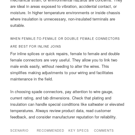
are ideal in areas exposed to vibration, accidental contact, or
moisture. In higher temperature environments or inside chassis
where insulation is unnecessary, non-insulated terminals are
suitable.
WHEN FEMALE-TO-FEMALE OR DOUBLE FEMALE CONNECTORS
ARE BEST FOR INLINE JOINS
For inline splices or quick repairs, female to female and double
female connectors are very useful. They allow you to link two
male ends easily, without needing to alter the wires. This
simplifies making adjustments to your wiring and facilitates
maintenance in the field.
In choosing spade connectors, pay attention to wire gauge,
current rating, and tab dimensions. Check that plating and
insulation can handle special conditions like saltwater or elevated
temperatures. Always review product data, read customer
feedback, and consider manufacturer reputation for reliability.
SCENARIO
RECOMMENDED
KEY SPECS
COMMENTS