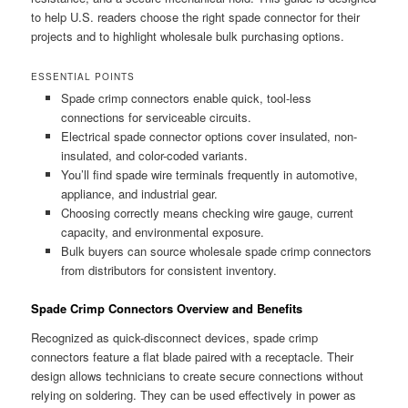
to help U.S. readers choose the right spade connector for their
projects and to highlight wholesale bulk purchasing options.
ESSENTIAL POINTS
Spade crimp connectors enable quick, tool-less
connections for serviceable circuits.
Electrical spade connector options cover insulated, non-
insulated, and color-coded variants.
You’ll find spade wire terminals frequently in automotive,
appliance, and industrial gear.
Choosing correctly means checking wire gauge, current
capacity, and environmental exposure.
Bulk buyers can source wholesale spade crimp connectors
from distributors for consistent inventory.
Spade Crimp Connectors Overview and Benefits
Recognized as quick-disconnect devices, spade crimp
connectors feature a flat blade paired with a receptacle. Their
design allows technicians to create secure connections without
relying on soldering. They can be used effectively in power as