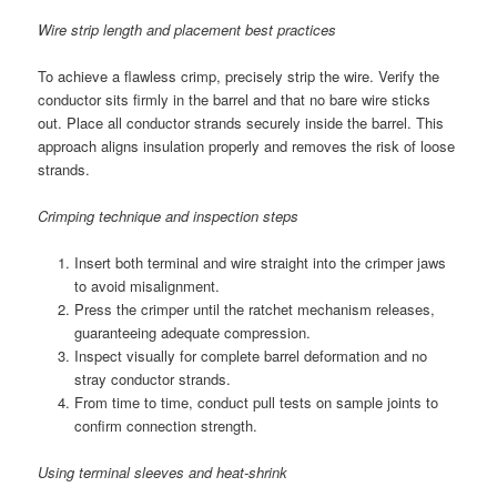
Wire strip length and placement best practices
To achieve a flawless crimp, precisely strip the wire. Verify the
conductor sits firmly in the barrel and that no bare wire sticks
out. Place all conductor strands securely inside the barrel. This
approach aligns insulation properly and removes the risk of loose
strands.
Crimping technique and inspection steps
Insert both terminal and wire straight into the crimper jaws
to avoid misalignment.
Press the crimper until the ratchet mechanism releases,
guaranteeing adequate compression.
Inspect visually for complete barrel deformation and no
stray conductor strands.
From time to time, conduct pull tests on sample joints to
confirm connection strength.
Using terminal sleeves and heat-shrink