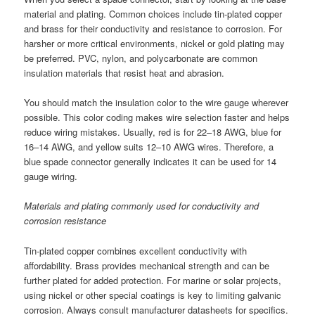
material and plating. Common choices include tin-plated copper
and brass for their conductivity and resistance to corrosion. For
harsher or more critical environments, nickel or gold plating may
be preferred. PVC, nylon, and polycarbonate are common
insulation materials that resist heat and abrasion.
You should match the insulation color to the wire gauge wherever
possible. This color coding makes wire selection faster and helps
reduce wiring mistakes. Usually, red is for 22–18 AWG, blue for
16–14 AWG, and yellow suits 12–10 AWG wires. Therefore, a
blue spade connector generally indicates it can be used for 14
gauge wiring.
Materials and plating commonly used for conductivity and
corrosion resistance
Tin-plated copper combines excellent conductivity with
affordability. Brass provides mechanical strength and can be
further plated for added protection. For marine or solar projects,
using nickel or other special coatings is key to limiting galvanic
corrosion. Always consult manufacturer datasheets for specifics.