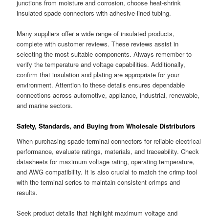
junctions from moisture and corrosion, choose heat-shrink
insulated spade connectors with adhesive-lined tubing.
Many suppliers offer a wide range of insulated products,
complete with customer reviews. These reviews assist in
selecting the most suitable components. Always remember to
verify the temperature and voltage capabilities. Additionally,
confirm that insulation and plating are appropriate for your
environment. Attention to these details ensures dependable
connections across automotive, appliance, industrial, renewable,
and marine sectors.
Safety, Standards, and Buying from Wholesale Distributors
When purchasing spade terminal connectors for reliable electrical
performance, evaluate ratings, materials, and traceability. Check
datasheets for maximum voltage rating, operating temperature,
and AWG compatibility. It is also crucial to match the crimp tool
with the terminal series to maintain consistent crimps and
results.
Seek product details that highlight maximum voltage and