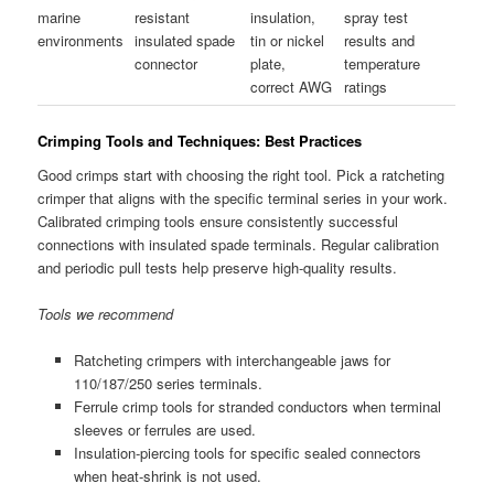
marine
resistant
insulation,
spray test
environments
insulated spade
tin or nickel
results and
connector
plate,
temperature
correct AWG
ratings
Crimping Tools and Techniques: Best Practices
Good crimps start with choosing the right tool. Pick a ratcheting
crimper that aligns with the specific terminal series in your work.
Calibrated crimping tools ensure consistently successful
connections with insulated spade terminals. Regular calibration
and periodic pull tests help preserve high-quality results.
Tools we recommend
Ratcheting crimpers with interchangeable jaws for
110/187/250 series terminals.
Ferrule crimp tools for stranded conductors when terminal
sleeves or ferrules are used.
Insulation-piercing tools for specific sealed connectors
when heat-shrink is not used.