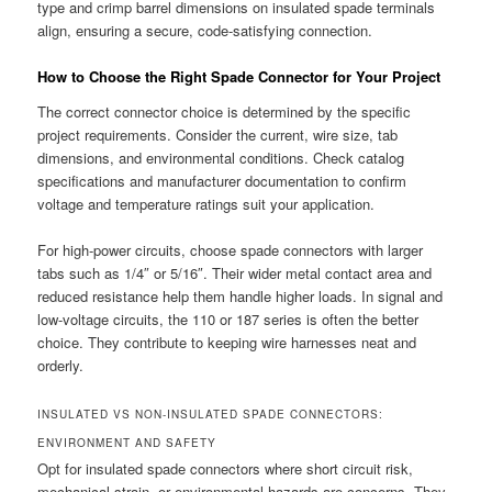
type and crimp barrel dimensions on insulated spade terminals
align, ensuring a secure, code-satisfying connection.
How to Choose the Right Spade Connector for Your Project
The correct connector choice is determined by the specific
project requirements. Consider the current, wire size, tab
dimensions, and environmental conditions. Check catalog
specifications and manufacturer documentation to confirm
voltage and temperature ratings suit your application.
For high-power circuits, choose spade connectors with larger
tabs such as 1/4″ or 5/16″. Their wider metal contact area and
reduced resistance help them handle higher loads. In signal and
low-voltage circuits, the 110 or 187 series is often the better
choice. They contribute to keeping wire harnesses neat and
orderly.
INSULATED VS NON-INSULATED SPADE CONNECTORS:
ENVIRONMENT AND SAFETY
Opt for insulated spade connectors where short circuit risk,
mechanical strain, or environmental hazards are concerns. They