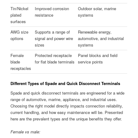
Tin/Nickel
Improved corrosion
Outdoor solar, marine
plated
resistance
systems
surfaces
AWG size
Supports a range of
Renewable energy,
options
signal and power wire
automotive, and industrial
sizes
systems
Female
Protected receptacle
Panel blocks and field
blade
for flat blade terminals
service points
receptacles
Different Types of Spade and Quick Disconnect Terminals
Spade and quick disconnect terminals are engineered for a wide
range of automotive, marine, appliance, and industrial uses.
Choosing the right model directly impacts connection reliability,
current handling, and how easy maintenance will be. Presented
here are the prevalent types and the unique benefits they offer.
Female vs male: