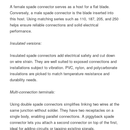
A female spade connector serves as a host for a flat blade.
Conversely, a male spade connector is the blade inserted into
this host. Using matching series such as 110, 187, 205, and 250
helps ensure reliable connections and solid electrical
performance.
Insulated versions:
Insulated spade connectors add electrical safety and cut down
on wire strain. They are well suited to exposed connections and
installations subject to vibration. PVC, nylon, and polycarbonate
insulations are picked to match temperature resistance and
durability needs.
Multi-connection terminals:
Using double spade connectors simplifies linking two wires at the
same junction without solder. They have two receptacles on a
single body, enabling parallel connections. A piggyback spade
connector lets you attach a second connector on top of the first,
ideal for adding circuits or tapping existing signals.