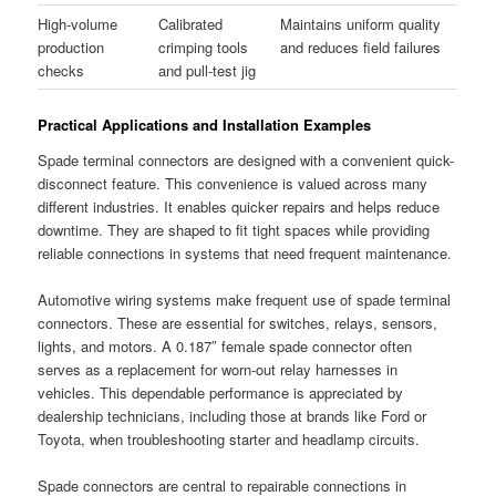
High-volume
Calibrated
Maintains uniform quality
production
crimping tools
and reduces field failures
checks
and pull-test jig
Practical Applications and Installation Examples
Spade terminal connectors are designed with a convenient quick-
disconnect feature. This convenience is valued across many
different industries. It enables quicker repairs and helps reduce
downtime. They are shaped to fit tight spaces while providing
reliable connections in systems that need frequent maintenance.
Automotive wiring systems make frequent use of spade terminal
connectors. These are essential for switches, relays, sensors,
lights, and motors. A 0.187″ female spade connector often
serves as a replacement for worn-out relay harnesses in
vehicles. This dependable performance is appreciated by
dealership technicians, including those at brands like Ford or
Toyota, when troubleshooting starter and headlamp circuits.
Spade connectors are central to repairable connections in