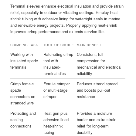
Terminal sleeves enhance electrical insulation and provide strain
relief, especially in outdoor or vibrating settings. Employ heat-
shrink tubing with adhesive lining for watertight seals in marine
and renewable energy projects. Properly applying heat-shrink
improves crimp performance and extends service life.
CRIMPING TASK
TOOL OF CHOICE
MAIN BENEFIT
Working with
Ratcheting crimp
Consistent, full
insulated spade
tool with
compression for
terminals
insulated-
mechanical and electrical
terminal dies
reliability
Crimp female
Ferrule crimper
Reduces strand spread
spade
or multi-stage
and boosts pull-out
connectors on
crimper
resistance
stranded wire
Protecting and
Heat gun plus
Provides a moisture
sealing
adhesive-lined
barrier and extra strain
connections
heat-shrink
relief for long-term
tubing
durability