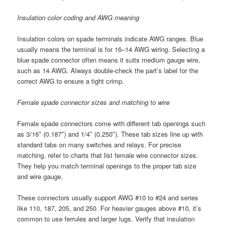
Insulation color coding and AWG meaning
Insulation colors on spade terminals indicate AWG ranges. Blue
usually means the terminal is for 16–14 AWG wiring. Selecting a
blue spade connector often means it suits medium gauge wire,
such as 14 AWG. Always double-check the part’s label for the
correct AWG to ensure a tight crimp.
Female spade connector sizes and matching to wire
Female spade connectors come with different tab openings such
as 3/16″ (0.187″) and 1/4″ (0.250″). These tab sizes line up with
standard tabs on many switches and relays. For precise
matching, refer to charts that list female wire connector sizes.
They help you match terminal openings to the proper tab size
and wire gauge.
These connectors usually support AWG #10 to #24 and series
like 110, 187, 205, and 250. For heavier gauges above #10, it’s
common to use ferrules and larger lugs. Verify that insulation