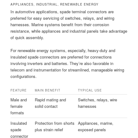
APPLIANCES, INDUSTRIAL, RENEWABLE ENERGY
In automotive applications, spade terminal connectors are
preferred for easy servicing of switches, relays, and wiring
harnesses. Marine systems benefit from their corrosion
resistance, while appliances and industrial panels take advantage
of quick assembly.
For renewable energy systems, especially, heavy-duty and
insulated spade connectors are preferred for connections
involving inverters and batteries. They’re also favorable in
telecom and instrumentation for streamlined, manageable wiring
configurations.
FEATURE
MAIN BENEFIT
TYPICAL USE
Male and
Rapid mating and
Switches, relays, wire
female
solid contact
harnesses
formats
Insulated
Protection from shorts
Appliances, marine,
spade
plus strain relief
exposed panels
connector