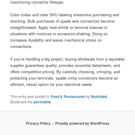
maximizing connector lifespan.
Color codes and clear SKU labeling streamline purchasing and
stocking. Bulk purchases of spade wire connectors become
straightforward. Apply heat-shrink or terminal sleeves in
situations with moisture or excessive shaking. Doing so
increases durability and eases mechanical stress on
connections.
If you’re handling a big project, buying wholesale from a reputable
supplier guarantees quality, provides essential datasheets, and
offers competitive pricing. By carefully choosing, crimping, and
protecting your terminals, spade crimp connectors become an
efficient, robust option for your electrical needs.
This entry was posted in
Food & Restaurants
by
Natividad
.
Bookmark the
permalink
.
Privacy Policy
Proudly powered by WordPress