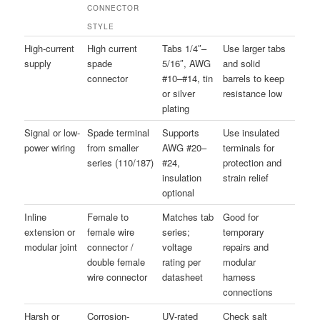
CONNECTOR
STYLE
High-current
High current
Tabs 1/4″–
Use larger tabs
supply
spade
5/16″, AWG
and solid
connector
#10–#14, tin
barrels to keep
or silver
resistance low
plating
Signal or low-
Spade terminal
Supports
Use insulated
power wiring
from smaller
AWG #20–
terminals for
series (110/187)
#24,
protection and
insulation
strain relief
optional
Inline
Female to
Matches tab
Good for
extension or
female wire
series;
temporary
modular joint
connector /
voltage
repairs and
double female
rating per
modular
wire connector
datasheet
harness
connections
Harsh or
Corrosion-
UV-rated
Check salt