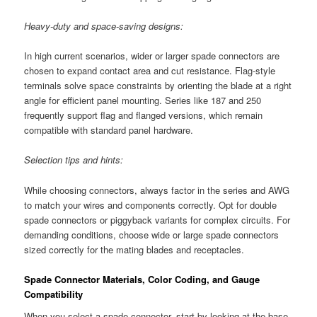
Heavy-duty and space-saving designs:
In high current scenarios, wider or larger spade connectors are
chosen to expand contact area and cut resistance. Flag-style
terminals solve space constraints by orienting the blade at a right
angle for efficient panel mounting. Series like 187 and 250
frequently support flag and flanged versions, which remain
compatible with standard panel hardware.
Selection tips and hints:
While choosing connectors, always factor in the series and AWG
to match your wires and components correctly. Opt for double
spade connectors or piggyback variants for complex circuits. For
demanding conditions, choose wide or large spade connectors
sized correctly for the mating blades and receptacles.
Spade Connector Materials, Color Coding, and Gauge
Compatibility
When you select a spade connector, start by looking at the base