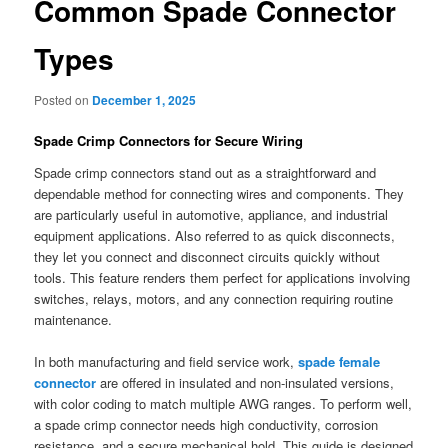
Common Spade Connector
Types
Posted on
December 1, 2025
Spade Crimp Connectors for Secure Wiring
Spade crimp connectors stand out as a straightforward and
dependable method for connecting wires and components. They
are particularly useful in automotive, appliance, and industrial
equipment applications. Also referred to as quick disconnects,
they let you connect and disconnect circuits quickly without
tools. This feature renders them perfect for applications involving
switches, relays, motors, and any connection requiring routine
maintenance.
In both manufacturing and field service work,
spade female
connector
are offered in insulated and non-insulated versions,
with color coding to match multiple AWG ranges. To perform well,
a spade crimp connector needs high conductivity, corrosion
resistance, and a secure mechanical hold. This guide is designed