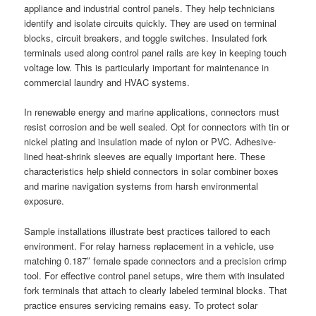
appliance and industrial control panels. They help technicians
identify and isolate circuits quickly. They are used on terminal
blocks, circuit breakers, and toggle switches. Insulated fork
terminals used along control panel rails are key in keeping touch
voltage low. This is particularly important for maintenance in
commercial laundry and HVAC systems.
In renewable energy and marine applications, connectors must
resist corrosion and be well sealed. Opt for connectors with tin or
nickel plating and insulation made of nylon or PVC. Adhesive-
lined heat-shrink sleeves are equally important here. These
characteristics help shield connectors in solar combiner boxes
and marine navigation systems from harsh environmental
exposure.
Sample installations illustrate best practices tailored to each
environment. For relay harness replacement in a vehicle, use
matching 0.187″ female spade connectors and a precision crimp
tool. For effective control panel setups, wire them with insulated
fork terminals that attach to clearly labeled terminal blocks. That
practice ensures servicing remains easy. To protect solar