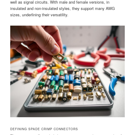
well as signal circuits. With male and female versions, in
insulated and non-insulated styles, they support many AWG
sizes, underlining their versatility.
DEFINING SPADE CRIMP CONNECTORS