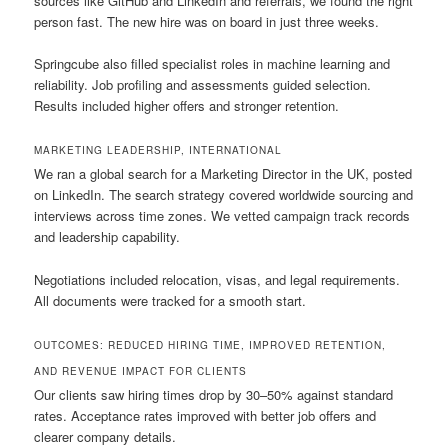
sources like GitHub and LinkedIn and referrals, we found the right
person fast. The new hire was on board in just three weeks.
Springcube also filled specialist roles in machine learning and
reliability. Job profiling and assessments guided selection.
Results included higher offers and stronger retention.
MARKETING LEADERSHIP, INTERNATIONAL
We ran a global search for a Marketing Director in the UK, posted
on LinkedIn. The search strategy covered worldwide sourcing and
interviews across time zones. We vetted campaign track records
and leadership capability.
Negotiations included relocation, visas, and legal requirements.
All documents were tracked for a smooth start.
OUTCOMES: REDUCED HIRING TIME, IMPROVED RETENTION,
AND REVENUE IMPACT FOR CLIENTS
Our clients saw hiring times drop by 30–50% against standard
rates. Acceptance rates improved with better job offers and
clearer company details.