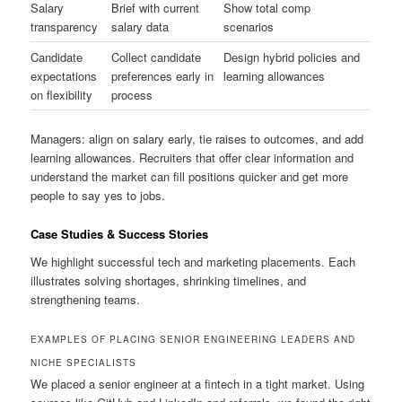
Salary
Brief with current
Show total comp
transparency
salary data
scenarios
Candidate
Collect candidate
Design hybrid policies and
expectations
preferences early in
learning allowances
on flexibility
process
Managers: align on salary early, tie raises to outcomes, and add
learning allowances. Recruiters that offer clear information and
understand the market can fill positions quicker and get more
people to say yes to jobs.
Case Studies & Success Stories
We highlight successful tech and marketing placements. Each
illustrates solving shortages, shrinking timelines, and
strengthening teams.
EXAMPLES OF PLACING SENIOR ENGINEERING LEADERS AND
NICHE SPECIALISTS
We placed a senior engineer at a fintech in a tight market. Using