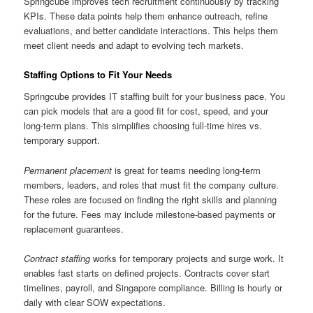
Springcube improves tech recruitment continuously by tracking
KPIs. These data points help them enhance outreach, refine
evaluations, and better candidate interactions. This helps them
meet client needs and adapt to evolving tech markets.
Staffing Options to Fit Your Needs
Springcube provides IT staffing built for your business pace. You
can pick models that are a good fit for cost, speed, and your
long-term plans. This simplifies choosing full-time hires vs.
temporary support.
Permanent placement
is great for teams needing long-term
members, leaders, and roles that must fit the company culture.
These roles are focused on finding the right skills and planning
for the future. Fees may include milestone-based payments or
replacement guarantees.
Contract staffing
works for temporary projects and surge work. It
enables fast starts on defined projects. Contracts cover start
timelines, payroll, and Singapore compliance. Billing is hourly or
daily with clear SOW expectations.