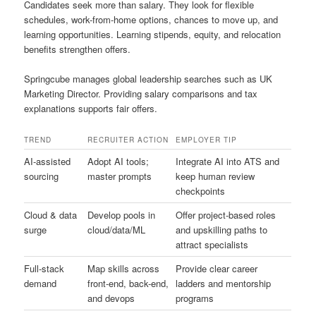
Candidates seek more than salary. They look for flexible
schedules, work-from-home options, chances to move up, and
learning opportunities. Learning stipends, equity, and relocation
benefits strengthen offers.
Springcube manages global leadership searches such as UK
Marketing Director. Providing salary comparisons and tax
explanations supports fair offers.
TREND
RECRUITER ACTION
EMPLOYER TIP
AI-assisted
Adopt AI tools;
Integrate AI into ATS and
sourcing
master prompts
keep human review
checkpoints
Cloud & data
Develop pools in
Offer project-based roles
surge
cloud/data/ML
and upskilling paths to
attract specialists
Full-stack
Map skills across
Provide clear career
demand
front-end, back-end,
ladders and mentorship
and devops
programs