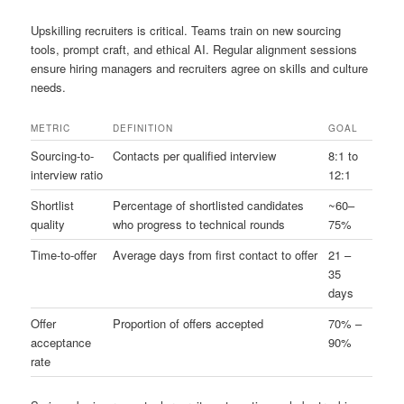
Upskilling recruiters is critical. Teams train on new sourcing
tools, prompt craft, and ethical AI. Regular alignment sessions
ensure hiring managers and recruiters agree on skills and culture
needs.
METRIC
DEFINITION
GOAL
Sourcing-to-
Contacts per qualified interview
8:1 to
interview ratio
12:1
Shortlist
Percentage of shortlisted candidates
~60–
quality
who progress to technical rounds
75%
Time-to-offer
Average days from first contact to offer
21 –
35
days
Offer
Proportion of offers accepted
70% –
acceptance
90%
rate