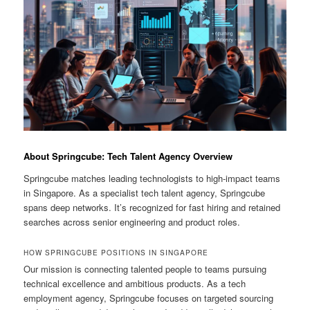
About Springcube: Tech Talent Agency Overview
Springcube matches leading technologists to high-impact teams
in Singapore. As a specialist tech talent agency, Springcube
spans deep networks. It’s recognized for fast hiring and retained
searches across senior engineering and product roles.
HOW SPRINGCUBE POSITIONS IN SINGAPORE
Our mission is connecting talented people to teams pursuing
technical excellence and ambitious products. As a tech
employment agency, Springcube focuses on targeted sourcing