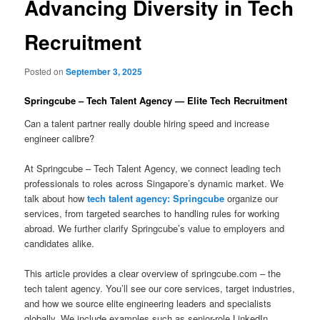
Advancing Diversity in Tech
Recruitment
Posted on
September 3, 2025
Springcube – Tech Talent Agency — Elite Tech Recruitment
Can a talent partner really double hiring speed and increase
engineer calibre?
At Springcube – Tech Talent Agency, we connect leading tech
professionals to roles across Singapore’s dynamic market. We
talk about how
tech talent agency: Springcube
organize our
services, from targeted searches to handling rules for working
abroad. We further clarify Springcube’s value to employers and
candidates alike.
This article provides a clear overview of springcube.com – the
tech talent agency. You’ll see our core services, target industries,
and how we source elite engineering leaders and specialists
globally. We include examples such as senior-role LinkedIn