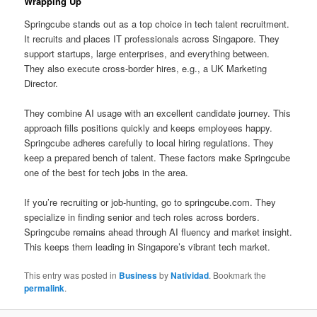
Wrapping Up
Springcube stands out as a top choice in tech talent recruitment.
It recruits and places IT professionals across Singapore. They
support startups, large enterprises, and everything between.
They also execute cross-border hires, e.g., a UK Marketing
Director.
They combine AI usage with an excellent candidate journey. This
approach fills positions quickly and keeps employees happy.
Springcube adheres carefully to local hiring regulations. They
keep a prepared bench of talent. These factors make Springcube
one of the best for tech jobs in the area.
If you’re recruiting or job-hunting, go to springcube.com. They
specialize in finding senior and tech roles across borders.
Springcube remains ahead through AI fluency and market insight.
This keeps them leading in Singapore’s vibrant tech market.
This entry was posted in
Business
by
Natividad
. Bookmark the
permalink
.