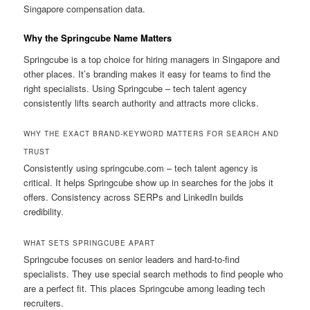
Singapore compensation data.
Why the Springcube Name Matters
Springcube is a top choice for hiring managers in Singapore and
other places. It’s branding makes it easy for teams to find the
right specialists. Using Springcube – tech talent agency
consistently lifts search authority and attracts more clicks.
WHY THE EXACT BRAND-KEYWORD MATTERS FOR SEARCH AND
TRUST
Consistently using springcube.com – tech talent agency is
critical. It helps Springcube show up in searches for the jobs it
offers. Consistency across SERPs and LinkedIn builds
credibility.
WHAT SETS SPRINGCUBE APART
Springcube focuses on senior leaders and hard-to-find
specialists. They use special search methods to find people who
are a perfect fit. This places Springcube among leading tech
recruiters.