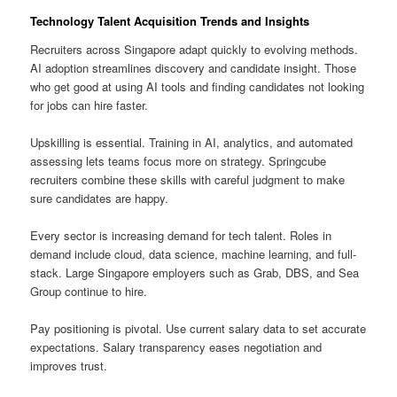
Technology Talent Acquisition Trends and Insights
Recruiters across Singapore adapt quickly to evolving methods.
AI adoption streamlines discovery and candidate insight. Those
who get good at using AI tools and finding candidates not looking
for jobs can hire faster.
Upskilling is essential. Training in AI, analytics, and automated
assessing lets teams focus more on strategy. Springcube
recruiters combine these skills with careful judgment to make
sure candidates are happy.
Every sector is increasing demand for tech talent. Roles in
demand include cloud, data science, machine learning, and full-
stack. Large Singapore employers such as Grab, DBS, and Sea
Group continue to hire.
Pay positioning is pivotal. Use current salary data to set accurate
expectations. Salary transparency eases negotiation and
improves trust.