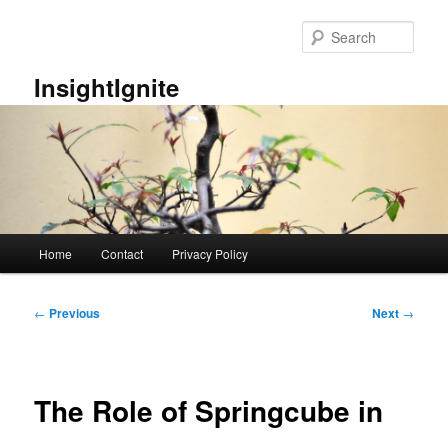
Skip
to
Sear
primary
content
InsightIgnite
Main
Home
Contact
Privacy Policy
menu
Post
←
Previous
Next
→
navigation
The Role of Springcube in