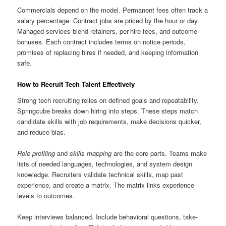
Commercials depend on the model. Permanent fees often track a
salary percentage. Contract jobs are priced by the hour or day.
Managed services blend retainers, per-hire fees, and outcome
bonuses. Each contract includes terms on notice periods,
promises of replacing hires if needed, and keeping information
safe.
How to Recruit Tech Talent Effectively
Strong tech recruiting relies on defined goals and repeatability.
Springcube breaks down hiring into steps. These steps match
candidate skills with job requirements, make decisions quicker,
and reduce bias.
Role profiling
and
skills mapping
are the core parts. Teams make
lists of needed languages, technologies, and system design
knowledge. Recruiters validate technical skills, map past
experience, and create a matrix. The matrix links experience
levels to outcomes.
Keep interviews balanced. Include behavioral questions, take-