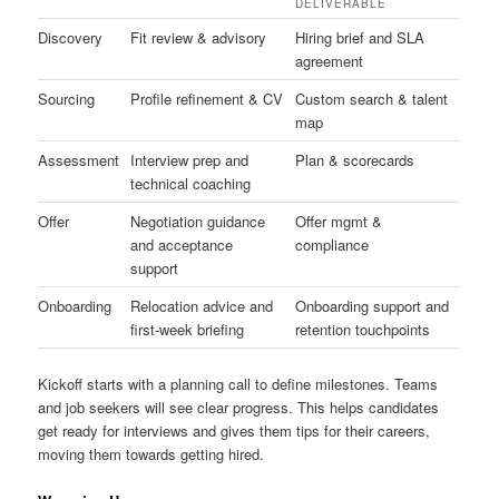
DELIVERABLE
Discovery
Fit review & advisory
Hiring brief and SLA
agreement
Sourcing
Profile refinement & CV
Custom search & talent
map
Assessment
Interview prep and
Plan & scorecards
technical coaching
Offer
Negotiation guidance
Offer mgmt &
and acceptance
compliance
support
Onboarding
Relocation advice and
Onboarding support and
first-week briefing
retention touchpoints
Kickoff starts with a planning call to define milestones. Teams
and job seekers will see clear progress. This helps candidates
get ready for interviews and gives them tips for their careers,
moving them towards getting hired.