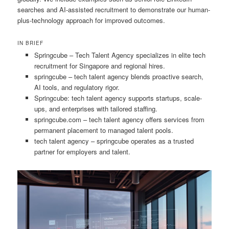
searches and AI-assisted recruitment to demonstrate our human-
plus-technology approach for improved outcomes.
IN BRIEF
Springcube – Tech Talent Agency specializes in elite tech
recruitment for Singapore and regional hires.
springcube – tech talent agency blends proactive search,
AI tools, and regulatory rigor.
Springcube: tech talent agency supports startups, scale-
ups, and enterprises with tailored staffing.
springcube.com – tech talent agency offers services from
permanent placement to managed talent pools.
tech talent agency – springcube operates as a trusted
partner for employers and talent.