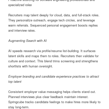
specialized roles
Recruiters map talent deeply for cloud, data, and full-stack roles.
They personalize outreach, engage tech circles, and leverage
warm referrals. Sequenced personal engagement boosts replies
and interview rates.
Augmenting Search with AI
AI speeds research via profile/resume list-building. It surfaces
latent skills and maps them to roles. Recruiters then validate for
culture and context. This blend trims screening and strengthens
shortlists with human oversight.
Employer branding and candidate experience practices to attract
top talent
Consistent employer value messaging helps clients stand out.
Planned interviews plus clear feedback maintain interest.
Springcube tracks candidate feelings to make hires more likely to
stay long-term.