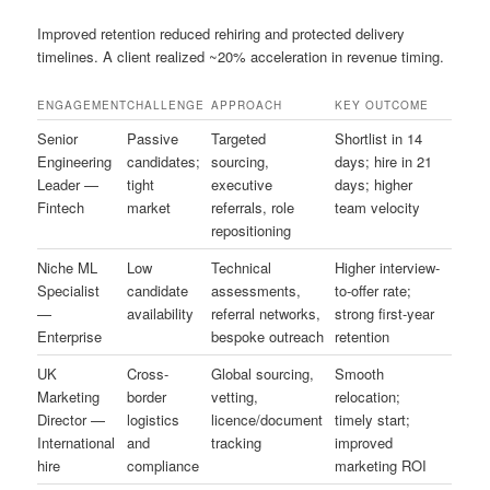
Improved retention reduced rehiring and protected delivery
timelines. A client realized ~20% acceleration in revenue timing.
ENGAGEMENT
CHALLENGE
APPROACH
KEY OUTCOME
Senior
Passive
Targeted
Shortlist in 14
Engineering
candidates;
sourcing,
days; hire in 21
Leader —
tight
executive
days; higher
Fintech
market
referrals, role
team velocity
repositioning
Niche ML
Low
Technical
Higher interview-
Specialist
candidate
assessments,
to-offer rate;
—
availability
referral networks,
strong first-year
Enterprise
bespoke outreach
retention
UK
Cross-
Global sourcing,
Smooth
Marketing
border
vetting,
relocation;
Director —
logistics
licence/document
timely start;
International
and
tracking
improved
hire
compliance
marketing ROI