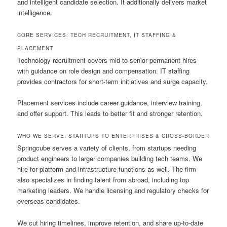
and intelligent candidate selection. It additionally delivers market
intelligence.
CORE SERVICES: TECH RECRUITMENT, IT STAFFING &
PLACEMENT
Technology recruitment covers mid-to-senior permanent hires
with guidance on role design and compensation. IT staffing
provides contractors for short-term initiatives and surge capacity.
Placement services include career guidance, interview training,
and offer support. This leads to better fit and stronger retention.
WHO WE SERVE: STARTUPS TO ENTERPRISES & CROSS-BORDER
Springcube serves a variety of clients, from startups needing
product engineers to larger companies building tech teams. We
hire for platform and infrastructure functions as well. The firm
also specializes in finding talent from abroad, including top
marketing leaders. We handle licensing and regulatory checks for
overseas candidates.
We cut hiring timelines, improve retention, and share up-to-date