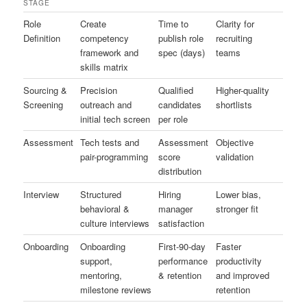
STAGE
Role
Create
Time to
Clarity for
Definition
competency
publish role
recruiting
framework and
spec (days)
teams
skills matrix
Sourcing &
Precision
Qualified
Higher-quality
Screening
outreach and
candidates
shortlists
initial tech screen
per role
Assessment
Tech tests and
Assessment
Objective
pair-programming
score
validation
distribution
Interview
Structured
Hiring
Lower bias,
behavioral &
manager
stronger fit
culture interviews
satisfaction
Onboarding
Onboarding
First-90-day
Faster
support,
performance
productivity
mentoring,
& retention
and improved
milestone reviews
retention