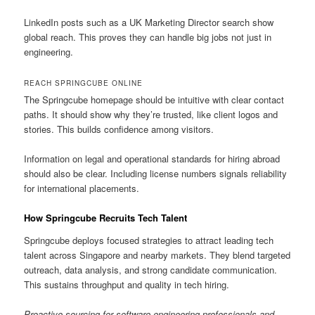
LinkedIn posts such as a UK Marketing Director search show
global reach. This proves they can handle big jobs not just in
engineering.
REACH SPRINGCUBE ONLINE
The Springcube homepage should be intuitive with clear contact
paths. It should show why they’re trusted, like client logos and
stories. This builds confidence among visitors.
Information on legal and operational standards for hiring abroad
should also be clear. Including license numbers signals reliability
for international placements.
How Springcube Recruits Tech Talent
Springcube deploys focused strategies to attract leading tech
talent across Singapore and nearby markets. They blend targeted
outreach, data analysis, and strong candidate communication.
This sustains throughput and quality in tech hiring.
Proactive sourcing for software engineering professionals and