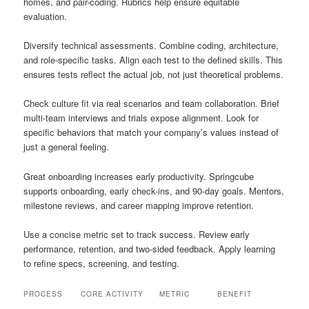
homes, and pair-coding. Rubrics help ensure equitable
evaluation.
Diversify technical assessments. Combine coding, architecture,
and role-specific tasks. Align each test to the defined skills. This
ensures tests reflect the actual job, not just theoretical problems.
Check culture fit via real scenarios and team collaboration. Brief
multi-team interviews and trials expose alignment. Look for
specific behaviors that match your company’s values instead of
just a general feeling.
Great onboarding increases early productivity. Springcube
supports onboarding, early check-ins, and 90-day goals. Mentors,
milestone reviews, and career mapping improve retention.
Use a concise metric set to track success. Review early
performance, retention, and two-sided feedback. Apply learning
to refine specs, screening, and testing.
PROCESS
CORE ACTIVITY
METRIC
BENEFIT