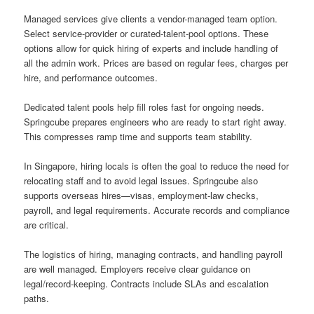
Managed services give clients a vendor-managed team option.
Select service-provider or curated-talent-pool options. These
options allow for quick hiring of experts and include handling of
all the admin work. Prices are based on regular fees, charges per
hire, and performance outcomes.
Dedicated talent pools help fill roles fast for ongoing needs.
Springcube prepares engineers who are ready to start right away.
This compresses ramp time and supports team stability.
In Singapore, hiring locals is often the goal to reduce the need for
relocating staff and to avoid legal issues. Springcube also
supports overseas hires—visas, employment-law checks,
payroll, and legal requirements. Accurate records and compliance
are critical.
The logistics of hiring, managing contracts, and handling payroll
are well managed. Employers receive clear guidance on
legal/record-keeping. Contracts include SLAs and escalation
paths.