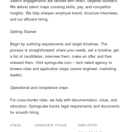
Search engagements are tailored with direct, targeted outreach.
We deliver talent maps covering skills, pay, and competitor
insights. We help sharpen employer brand, structure interviews,
and run efficient hiring.
Getting Started
Begin by outlining requirements and target timelines. The
process is straightforward: share your needs, set a timeline, get
a list of candidates, interview them, make an offer, and then
onboard them. Visit springcube.com – tech talent agency to
browse roles and application steps (senior engineer, marketing
leader).
Operational and compliance steps
For cross-border roles, we help with documentation, visas, and
relocation. Springcube tracks legal requirements and documents
for smooth hiring.
STAGE
CANDIDATE FOCUS
EMPLOYER