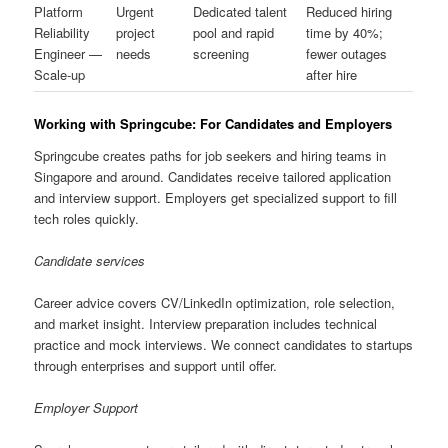
Platform
Urgent
Dedicated talent
Reduced hiring
Reliability
project
pool and rapid
time by 40%;
Engineer —
needs
screening
fewer outages
Scale-up
after hire
Working with Springcube: For Candidates and Employers
Springcube creates paths for job seekers and hiring teams in
Singapore and around. Candidates receive tailored application
and interview support. Employers get specialized support to fill
tech roles quickly.
Candidate services
Career advice covers CV/LinkedIn optimization, role selection,
and market insight. Interview preparation includes technical
practice and mock interviews. We connect candidates to startups
through enterprises and support until offer.
Employer Support