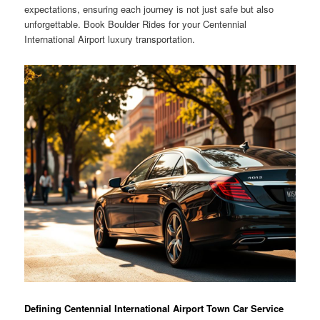
expectations, ensuring each journey is not just safe but also
unforgettable. Book Boulder Rides for your Centennial
International Airport luxury transportation.
Defining Centennial International Airport Town Car Service