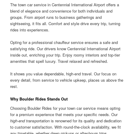
The town car service in Centennial International Airport offers a
blend of elegance and convenience for both individuals and
groups. From airport runs to business gatherings and
sightseeing, it fits all. Comfort and style drive every trip, turning
rides into experiences.
Opting for a professional chauffeur service ensures a safe and
satisfying ride. Our drivers know Centennial International Airport
inside out, enriching your trip. Enjoy roomy interiors and top-tier
amenities that spell luxury. Travel relaxed and refreshed.
It shows you value dependable, high-end travel. Our focus on
every detail, from service to vehicle upkeep, places us above the
rest.
Why Boulder Rides Stands Out
Choosing Boulder Rides for your town car service means opting
for a premium experience that meets your specific needs. Our
high-end transportation
is renowned for its quality and dedication
to customer satisfaction. With round-the-clock availability, we fit
any timetable, whether dawn pickups or after-hours trips.