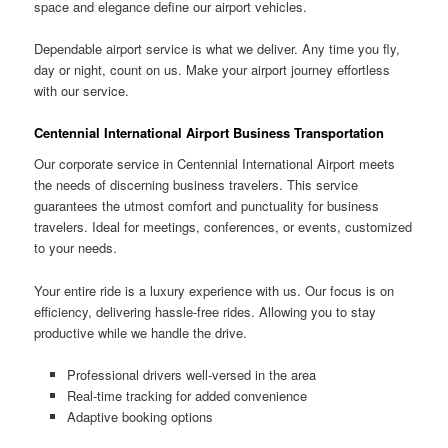
space and elegance define our airport vehicles.
Dependable airport service is what we deliver. Any time you fly,
day or night, count on us. Make your airport journey effortless
with our service.
Centennial International Airport Business Transportation
Our corporate service in Centennial International Airport meets
the needs of discerning business travelers. This service
guarantees the utmost comfort and punctuality for business
travelers. Ideal for meetings, conferences, or events, customized
to your needs.
Your entire ride is a luxury experience with us. Our focus is on
efficiency, delivering hassle-free rides. Allowing you to stay
productive while we handle the drive.
Professional drivers well-versed in the area
Real-time tracking for added convenience
Adaptive booking options