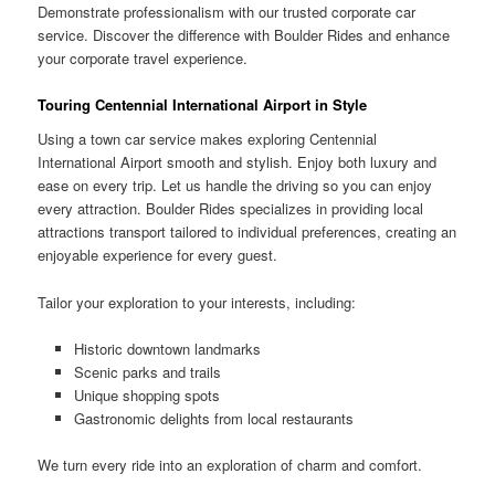
Demonstrate professionalism with our trusted corporate car
service. Discover the difference with Boulder Rides and enhance
your corporate travel experience.
Touring Centennial International Airport in Style
Using a town car service makes exploring Centennial
International Airport smooth and stylish. Enjoy both luxury and
ease on every trip. Let us handle the driving so you can enjoy
every attraction. Boulder Rides specializes in providing local
attractions transport tailored to individual preferences, creating an
enjoyable experience for every guest.
Tailor your exploration to your interests, including:
Historic downtown landmarks
Scenic parks and trails
Unique shopping spots
Gastronomic delights from local restaurants
We turn every ride into an exploration of charm and comfort.