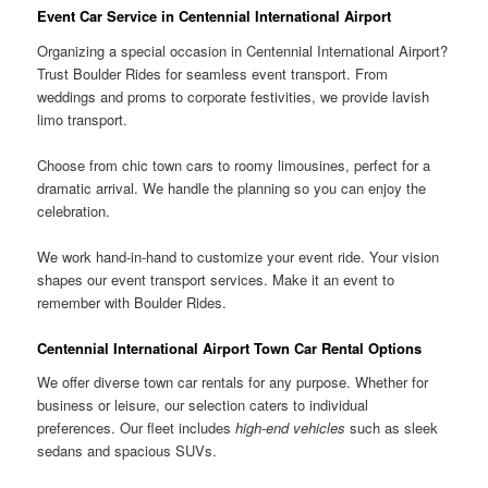
Event Car Service in Centennial International Airport
Organizing a special occasion in Centennial International Airport?
Trust Boulder Rides for seamless event transport. From
weddings and proms to corporate festivities, we provide lavish
limo transport.
Choose from chic town cars to roomy limousines, perfect for a
dramatic arrival. We handle the planning so you can enjoy the
celebration.
We work hand-in-hand to customize your event ride. Your vision
shapes our event transport services. Make it an event to
remember with Boulder Rides.
Centennial International Airport Town Car Rental Options
We offer diverse town car rentals for any purpose. Whether for
business or leisure, our selection caters to individual
preferences. Our fleet includes
high-end vehicles
such as sleek
sedans and spacious SUVs.