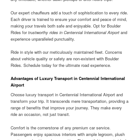
Our expert chauffeurs add a touch of sophistication to every ride.
Each driver is trained to ensure your comfort and peace of mind,
making your travels both safe and enjoyable. Opt for Boulder
Rides for
trustworthy rides in Centennial International Airport
and
experience unparalleled punctuality.
Ride in style with our meticulously maintained fleet. Concerns
about vehicle quality or safety are non-existent with Boulder
Rides. Schedule today for the ultimate road experience.
Advantages of Luxury Transport in Centennial International
Airport
Choose luxury transport in Centennial International Airport and
transform your trip. It transcends mere transportation, providing a
range of benefits that improve your journey. They make every
ride an occasion, not just transit.
Comfort is the cornerstone of any premium car service.
Passengers enjoy spacious interiors with ample legroom, plush