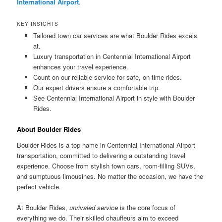
International Airport
.
KEY INSIGHTS
Tailored town car services are what Boulder Rides excels
at.
Luxury transportation in Centennial International Airport
enhances your travel experience.
Count on our reliable service for safe, on-time rides.
Our expert drivers ensure a comfortable trip.
See Centennial International Airport in style with Boulder
Rides.
About Boulder Rides
Boulder Rides is a top name in Centennial International Airport
transportation, committed to delivering a outstanding travel
experience. Choose from stylish town cars, room-filling SUVs,
and sumptuous limousines. No matter the occasion, we have the
perfect vehicle.
At Boulder Rides,
unrivaled service
is the core focus of
everything we do. Their skilled chauffeurs aim to exceed