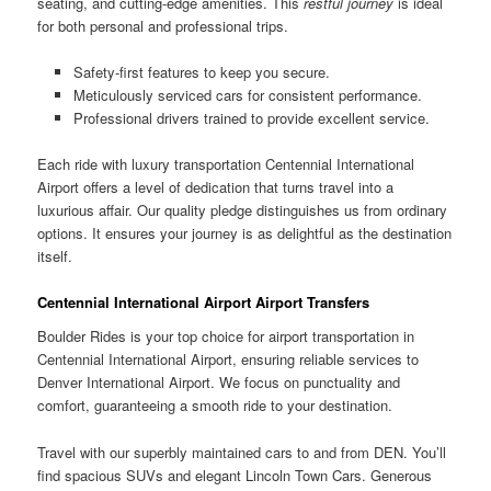
seating, and cutting-edge amenities. This
restful journey
is ideal
for both personal and professional trips.
Safety-first features to keep you secure.
Meticulously serviced cars for consistent performance.
Professional drivers trained to provide excellent service.
Each ride with luxury transportation Centennial International
Airport offers a level of dedication that turns travel into a
luxurious affair. Our quality pledge distinguishes us from ordinary
options. It ensures your journey is as delightful as the destination
itself.
Centennial International Airport Airport Transfers
Boulder Rides is your top choice for airport transportation in
Centennial International Airport, ensuring reliable services to
Denver International Airport. We focus on punctuality and
comfort, guaranteeing a smooth ride to your destination.
Travel with our superbly maintained cars to and from DEN. You’ll
find spacious SUVs and elegant Lincoln Town Cars. Generous