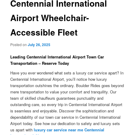
Centennial International
Airport Wheelchair-
Accessible Fleet
Posted on
July 26, 2025
Leading Centennial International Airport Town Car
Transportation – Reserve Today
Have you ever wondered what sets a luxury car service apart? In
Centennial International Airport, you’ll notice how luxury
transportation outshines the ordinary. Boulder Rides goes beyond
mere transportation to value your comfort and tranquility. Our
team of skilled chauffeurs guarantees punctuality and
outstanding care, so every trip in Centennial International Airport
is seamless and enjoyable. Discover the sophistication and
dependability of our town car service in Centennial International
Airport today. See how our dedication to safety and luxury sets
us apart with
luxury car service near me Centennial