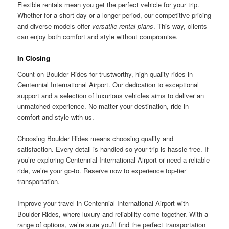
Flexible rentals mean you get the perfect vehicle for your trip.
Whether for a short day or a longer period, our competitive pricing
and diverse models offer
versatile rental plans
. This way, clients
can enjoy both comfort and style without compromise.
In Closing
Count on Boulder Rides for trustworthy, high-quality rides in
Centennial International Airport. Our dedication to exceptional
support and a selection of luxurious vehicles aims to deliver an
unmatched experience. No matter your destination, ride in
comfort and style with us.
Choosing Boulder Rides means choosing quality and
satisfaction. Every detail is handled so your trip is hassle-free. If
you’re exploring Centennial International Airport or need a reliable
ride, we’re your go-to. Reserve now to experience top-tier
transportation.
Improve your travel in Centennial International Airport with
Boulder Rides, where luxury and reliability come together. With a
range of options, we’re sure you’ll find the perfect transportation