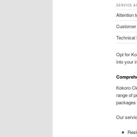
SERVICE A
Attention t
Customer
Technical 
Opt for Ko
into your i
Comprehen
Kokoro Cle
range of p
packages e
Our servic
Resi