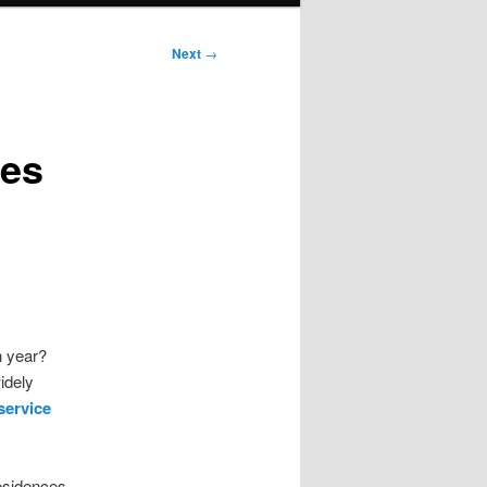
Next
→
ies
h year?
idely
service
residences