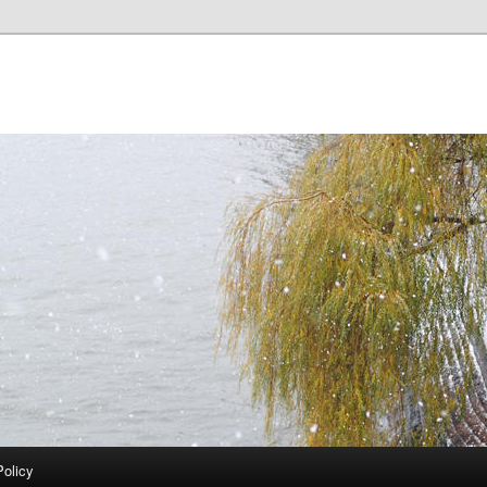
Policy