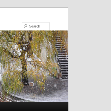
Search