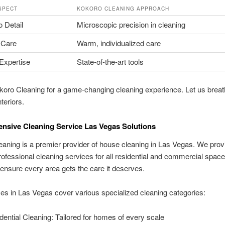
SPECT
KOKORO CLEANING APPROACH
o Detail
Microscopic precision in cleaning
 Care
Warm, individualized care
Expertise
State-of-the-art tools
koro Cleaning for a game-changing cleaning experience. Let us breat
nteriors.
sive Cleaning Service Las Vegas Solutions
aning is a premier provider of house cleaning in Las Vegas. We prov
rofessional cleaning services for all residential and commercial spac
nsure every area gets the care it deserves.
es in Las Vegas cover various specialized cleaning categories:
dential Cleaning: Tailored for homes of every scale