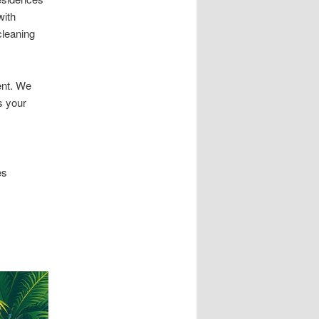
with
cleaning
ent. We
s your
es