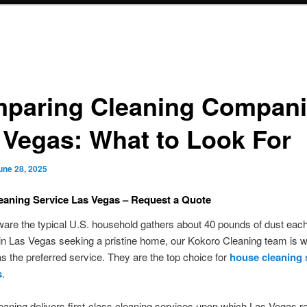
paring Cleaning Compan
 Vegas: What to Look For
une 28, 2025
eaning Service Las Vegas – Request a Quote
are the typical U.S. household gathers about 40 pounds of dust eac
in Las Vegas seeking a pristine home, our Kokoro Cleaning team is w
s the preferred service. They are the top choice for
house cleaning 
s
.
aning delivers first-class cleaning services upon which Las Vegas 