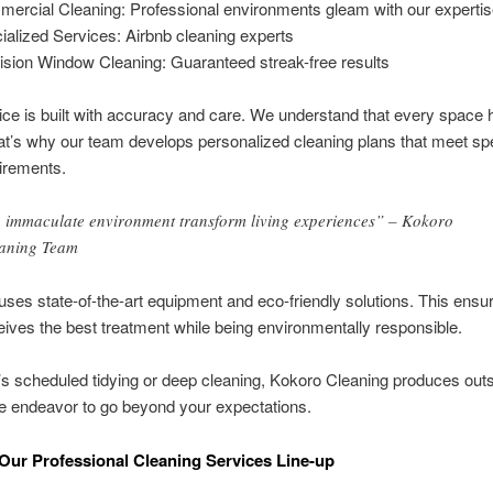
ercial Cleaning: Professional environments gleam with our experti
ialized Services: Airbnb cleaning experts
ision Window Cleaning: Guaranteed streak-free results
ce is built with accuracy and care. We understand that every space 
t’s why our team develops personalized cleaning plans that meet spe
uirements.
 immaculate environment transform living experiences” – Kokoro
aning Team
ses state-of-the-art equipment and eco-friendly solutions. This ensu
ives the best treatment while being environmentally responsible.
’s scheduled tidying or deep cleaning, Kokoro Cleaning produces out
e endeavor to go beyond your expectations.
Our Professional Cleaning Services Line-up