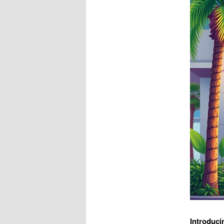
Introduci