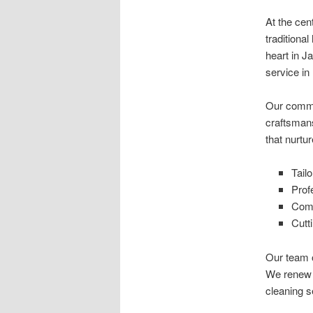
At the cen
traditiona
heart in J
service i
Our commi
craftsmans
that nurtu
Tail
Prof
Comm
Cutt
Our team o
We renew 
cleaning s