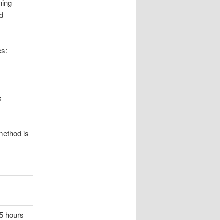
ning
nd
es:
s
method is
 5 hours