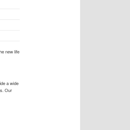
he new life
ide a wide
es. Our