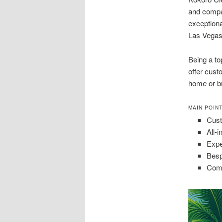
and compa
exceptiona
Las Vegas
Being a to
offer cust
home or b
MAIN POIN
Cust
All-
Expe
Besp
Comm