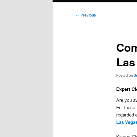
Post
←
Previous
navigation
Com
Las
Posted on
J
Expert Cl
Are you aw
For those 
regarded a
Las Vega
Kokoro Cle