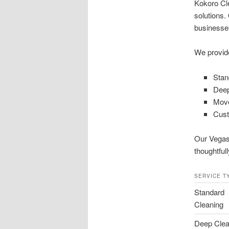
Kokoro Cle
solutions.
businesses
We provid
Stan
Deep
Move
Cust
Our Vegas 
thoughtful
SERVICE T
Standard
Cleaning
Deep Clea