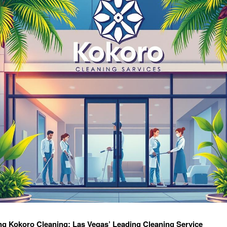
ng Kokoro Cleaning: Las Vegas’ Leading Cleaning Service