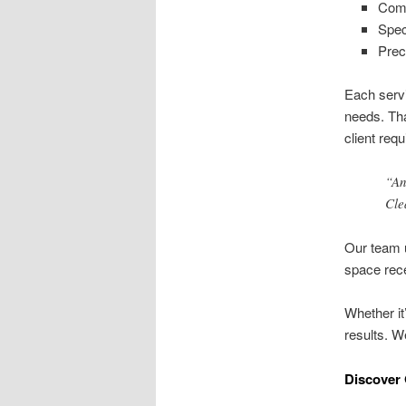
Comm
Spec
Prec
Each servi
needs. Tha
client req
“An
Cle
Our team u
space rece
Whether it
results. W
Discover 