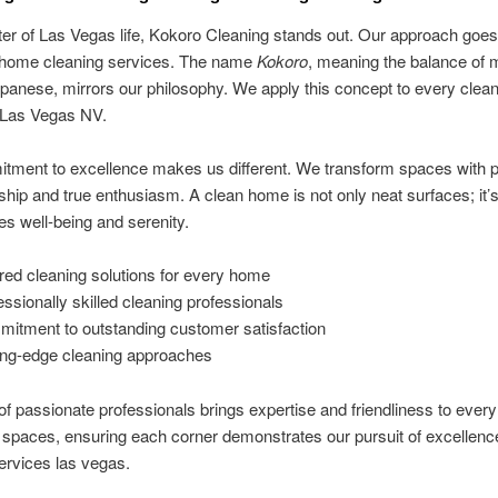
ter of Las Vegas life, Kokoro Cleaning stands out. Our approach goe
l home cleaning services. The name
Kokoro
, meaning the balance of 
apanese, mirrors our philosophy. We apply this concept to every clea
n Las Vegas NV.
tment to excellence makes us different. We transform spaces with p
hip and true enthusiasm. A clean home is not only neat surfaces; it’
res well-being and serenity.
ored cleaning solutions for every home
essionally skilled cleaning professionals
itment to outstanding customer satisfaction
ing-edge cleaning approaches
f passionate professionals brings expertise and friendliness to every 
spaces, ensuring each corner demonstrates our pursuit of excellenc
ervices las vegas.