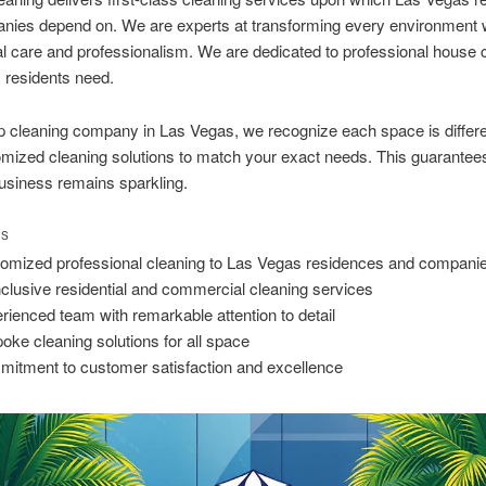
nies depend on. We are experts at transforming every environment 
l care and professionalism. We are dedicated to professional house 
 residents need.
p cleaning company in Las Vegas, we recognize each space is differ
omized cleaning solutions to match your exact needs. This guarantee
usiness remains sparkling.
TS
omized professional cleaning to Las Vegas residences and compani
inclusive residential and commercial cleaning services
rienced team with remarkable attention to detail
oke cleaning solutions for all space
itment to customer satisfaction and excellence