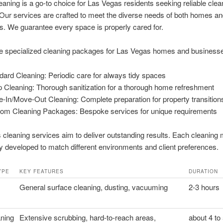
aning is a go-to choice for Las Vegas residents seeking reliable clea
 Our services are crafted to meet the diverse needs of both homes a
. We guarantee every space is properly cared for.
e specialized cleaning packages for Las Vegas homes and business
dard Cleaning: Periodic care for always tidy spaces
 Cleaning: Thorough sanitization for a thorough home refreshment
-In/Move-Out Cleaning: Complete preparation for property transition
om Cleaning Packages: Bespoke services for unique requirements
cleaning services aim to deliver outstanding results. Each cleaning 
ly developed to match different environments and client preferences.
YPE
KEY FEATURES
DURATION
General surface cleaning, dusting, vacuuming
2-3 hours
ning
Extensive scrubbing, hard-to-reach areas,
about 4 to