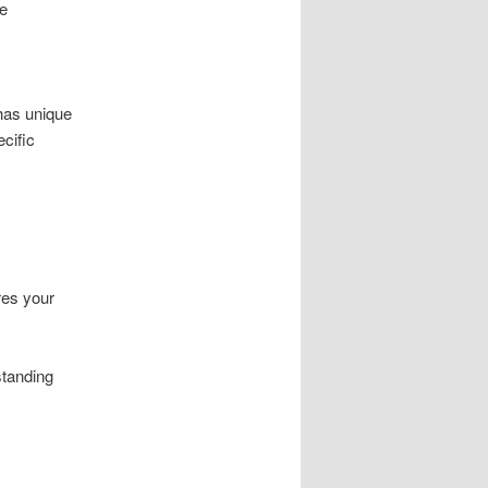
se
has unique
cific
res your
standing