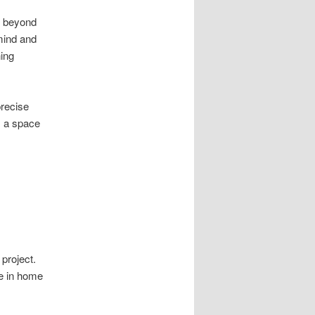
s beyond
mind and
ning
recise
s a space
project.
e in home