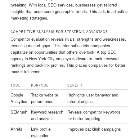
tweaking. With local SEO services, businesses get tailored
insights that underscore geographic trends. This aids in adjusting
marketing strategies.
COMPETITIVE ANALYSIS FOR STRATEGIC ADVANTAGE
Competitor evaluation reveals rivals’ strengths and weaknesses,
revealing market gaps. This information lets companies
capitalize on opportunities that others overlook. A top SEO
agency in New York City employs software to track keyword
rankings and backlink profiles. This places companies for better
market influence.
TOOL
PURPOSE
BENEFIT
Google
Tracks website
Highlights user behavior and
Analytics
performance
referral origins
SEMrush
Keyword research
Reveals competitor keywords
and analysis
for better targeting
Ahrefs
Link profile
Improves backlink campaigns
evaluation