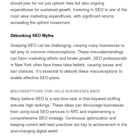
should plan for not just upfront fees but also ongoing
expenditures for sustained growth. Investing in SEO is one of the
most wise marketing expenditures, with significant returns
exceeding the upfront investment.
Debunking SEO Myths
Grasping SEO can be challenging, causing many businesses to
fall prey to common misconceptions. These misunderstandings
can harm marketing efforts and hinder growth. SEO professionals
in New York often face these false beliefs, causing issues and
lost chances. It’s essential to debunk these misconceptions to
enable effective SEO plans.
MISCONCEPTIONS THAT HOLD BUSINESSES BACK
Many believe SEO is a one-time task or that keyword stuffing
ensures high rankings. These ideas can discourage businesses
from using local SEO services in NYC and implementing a
comprehensive SEO strategy. Continuous optimization and
keeping current with best practices are key to achievement in the
ever-changing digital world.