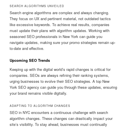
SEARCH ALGORITHMS UNVEILED
Search engine algorithms are complex and always changing.
They focus on UX and pertinent material, not outdated tactics
like excessive keywords. To achieve real results, companies
must update their plans with algorithm updates. Working with
seasoned SEO professionals in New York can guide you
navigate updates, making sure your promo strategies remain up-
to-date and effective.
Upcoming SEO Trends
Keeping up with the digital world’s rapid changes is critical for
companies. SEOs are always refining their ranking systems,
urging businesses to evolve their SEO strategies. A top New
York SEO agency can guide you through these updates, ensuring
your brand remains visible digitally.
ADAPTING TO ALGORITHM CHANGES
SEO in NYC encounters a continuous challenge with search
algorithm changes. These changes can drastically impact your
site’s visibility. To stay ahead, businesses must continually