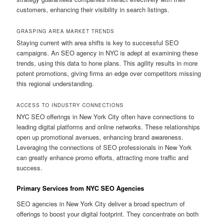
customers, enhancing their visibility in search listings.
GRASPING AREA MARKET TRENDS
Staying current with area shifts is key to successful SEO
campaigns. An SEO agency in NYC is adept at examining these
trends, using this data to hone plans. This agility results in more
potent promotions, giving firms an edge over competitors missing
this regional understanding.
ACCESS TO INDUSTRY CONNECTIONS
NYC SEO offerings in New York City often have connections to
leading digital platforms and online networks. These relationships
open up promotional avenues, enhancing brand awareness.
Leveraging the connections of SEO professionals in New York
can greatly enhance promo efforts, attracting more traffic and
success.
Primary Services from NYC SEO Agencies
SEO agencies in New York City deliver a broad spectrum of
offerings to boost your digital footprint. They concentrate on both