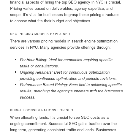
financial aspects of hiring the top SEO agency in NYC is crucial.
Pricing varies based on deliverables, agency expertise, and
scope. It’s vital for businesses to grasp these pricing structures
to choose what fits their budget and objectives.
SEO PRICING MODELS EXPLAINED
There are various pricing models in search engine optimization
services in NYC. Many agencies provide offerings through:
Per-Hour Billing: Ideal for companies requiring specific
tasks or consultations.
Ongoing Retainers: Best for continuous optimization,
providing continuous optimization and periodic revisions.
Performance-Based Pricing: Fees tied to achieving specific
results, matching the agency’s interests with the business’s
success.
BUDGET CONSIDERATIONS FOR SEO
When allocating funds, it’s crucial to see SEO costs as a
ongoing commitment. Successful SEO gains traction over the
long term, generating consistent traffic and leads. Businesses