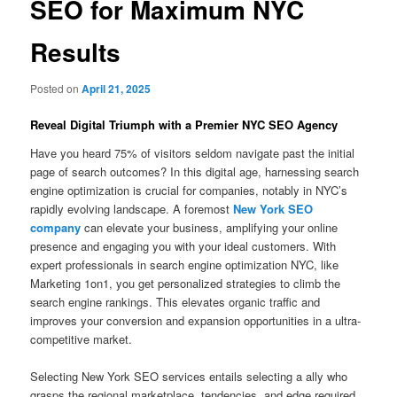
SEO for Maximum NYC
Results
Posted on
April 21, 2025
Reveal Digital Triumph with a Premier NYC SEO Agency
Have you heard 75% of visitors seldom navigate past the initial
page of search outcomes? In this digital age, harnessing search
engine optimization is crucial for companies, notably in NYC’s
rapidly evolving landscape. A foremost
New York SEO
company
can elevate your business, amplifying your online
presence and engaging you with your ideal customers. With
expert professionals in search engine optimization NYC, like
Marketing 1on1, you get personalized strategies to climb the
search engine rankings. This elevates organic traffic and
improves your conversion and expansion opportunities in a ultra-
competitive market.
Selecting New York SEO services entails selecting a ally who
grasps the regional marketplace, tendencies, and edge required