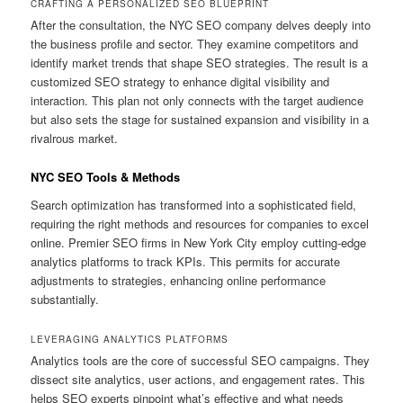
CRAFTING A PERSONALIZED SEO BLUEPRINT
After the consultation, the NYC SEO company delves deeply into
the business profile and sector. They examine competitors and
identify market trends that shape SEO strategies. The result is a
customized SEO strategy to enhance digital visibility and
interaction. This plan not only connects with the target audience
but also sets the stage for sustained expansion and visibility in a
rivalrous market.
NYC SEO Tools & Methods
Search optimization has transformed into a sophisticated field,
requiring the right methods and resources for companies to excel
online. Premier SEO firms in New York City employ cutting-edge
analytics platforms to track KPIs. This permits for accurate
adjustments to strategies, enhancing online performance
substantially.
LEVERAGING ANALYTICS PLATFORMS
Analytics tools are the core of successful SEO campaigns. They
dissect site analytics, user actions, and engagement rates. This
helps SEO experts pinpoint what’s effective and what needs