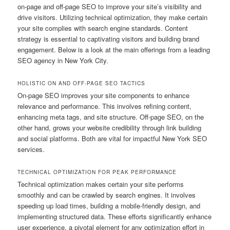
on-page and off-page SEO to improve your site’s visibility and
drive visitors. Utilizing technical optimization, they make certain
your site complies with search engine standards. Content
strategy is essential to captivating visitors and building brand
engagement. Below is a look at the main offerings from a leading
SEO agency in New York City.
HOLISTIC ON AND OFF-PAGE SEO TACTICS
On-page SEO improves your site components to enhance
relevance and performance. This involves refining content,
enhancing meta tags, and site structure. Off-page SEO, on the
other hand, grows your website credibility through link building
and social platforms. Both are vital for impactful New York SEO
services.
TECHNICAL OPTIMIZATION FOR PEAK PERFORMANCE
Technical optimization makes certain your site performs
smoothly and can be crawled by search engines. It involves
speeding up load times, building a mobile-friendly design, and
implementing structured data. These efforts significantly enhance
user experience, a pivotal element for any optimization effort in