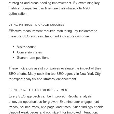
strategies and areas needing improvement. By examining key
metrics, companies can fine-tune their strategy to NYC
optimization.
USING METRICS TO GAUGE SUCCESS
Effective measurement requires monitoring key indicators to
measure SEO success. Important indicators comprise:
Visitor count
Conversion rates
Search term positions
These indicators assist companies evaluate the impact of their
SEO efforts. Many seek the top SEO agency in New York City
for expert analysis and strategy enhancement.
IDENTIFYING AREAS FOR IMPROVEMENT
Every SEO approach can be improved. Regular analysis
uncovers opportunities for growth. Examine user engagement
trends, bounce rates, and page load times. Such findings enable
pinpoint weak pages and optimize it for improved interaction.