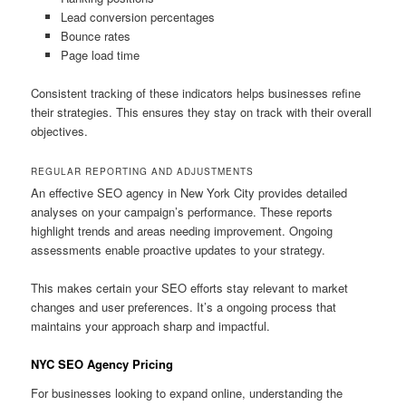
Lead conversion percentages
Bounce rates
Page load time
Consistent tracking of these indicators helps businesses refine
their strategies. This ensures they stay on track with their overall
objectives.
REGULAR REPORTING AND ADJUSTMENTS
An effective SEO agency in New York City provides detailed
analyses on your campaign’s performance. These reports
highlight trends and areas needing improvement. Ongoing
assessments enable proactive updates to your strategy.
This makes certain your SEO efforts stay relevant to market
changes and user preferences. It’s a ongoing process that
maintains your approach sharp and impactful.
NYC SEO Agency Pricing
For businesses looking to expand online, understanding the