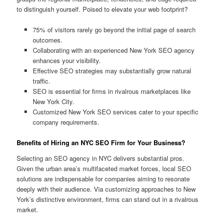
to distinguish yourself. Poised to elevate your web footprint?
75% of visitors rarely go beyond the initial page of search
outcomes.
Collaborating with an experienced New York SEO agency
enhances your visibility.
Effective SEO strategies may substantially grow natural
traffic.
SEO is essential for firms in rivalrous marketplaces like
New York City.
Customized New York SEO services cater to your specific
company requirements.
Benefits of Hiring an NYC SEO Firm for Your Business?
Selecting an SEO agency in NYC delivers substantial pros.
Given the urban area’s multifaceted market forces, local SEO
solutions are indispensable for companies aiming to resonate
deeply with their audience. Via customizing approaches to New
York’s distinctive environment, firms can stand out in a rivalrous
market.