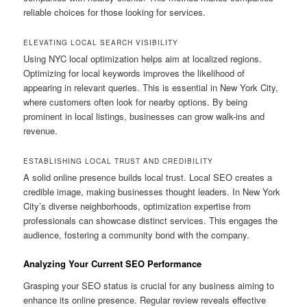
reliable choices for those looking for services.
ELEVATING LOCAL SEARCH VISIBILITY
Using NYC local optimization helps aim at localized regions.
Optimizing for local keywords improves the likelihood of
appearing in relevant queries. This is essential in New York City,
where customers often look for nearby options. By being
prominent in local listings, businesses can grow walk-ins and
revenue.
ESTABLISHING LOCAL TRUST AND CREDIBILITY
A solid online presence builds local trust. Local SEO creates a
credible image, making businesses thought leaders. In New York
City’s diverse neighborhoods, optimization expertise from
professionals can showcase distinct services. This engages the
audience, fostering a community bond with the company.
Analyzing Your Current SEO Performance
Grasping your SEO status is crucial for any business aiming to
enhance its online presence. Regular review reveals effective