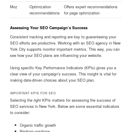
Moz
Optimization
Offers expert recommendations
recommendations
for page optimization
Assessing Your SEO Campaign’s Success
Consistent tracking and reporting are key to guaranteeing your
SEO efforts are productive. Working with an SEO agency in New
York City supports monitor important metrics. This way, you can
see how your SEO plans are influencing your website.
Using specific Key Performance Indicators (KPIs) gives you a
clear view of your campaign’s success. This insight is vital for
making data-driven choices about your SEO plan.
IMPORTANT KPIS FOR SEO
Selecting the right KPIs matters for assessing the success of
SEO services in New York. Below are some essential indicators
to consider:
Organic traffic growth
Ranking positions