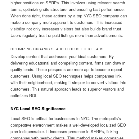
higher positions on SERPs. This involves using relevant search
terms, optimizing site structure, and ensuring fast performance.
When done right, these actions by a top NYC SEO company can
make a company more apparent to customers. This increased
visibility not only increases visitors but also builds brand trust.
Users regularly trust unpaid listings more than advertisements.
OPTIMIZING ORGANIC SEARCH FOR BETTER LEADS
Develop content that addresses your ideal customers. By
delivering educational and compelling content, firms can draw in
quality leads. These prospects are more apt to become repeat
customers. Using local SEO techniques helps companies link
with their neighborhood, making it simpler to convert visitors into
customers. This natural approach leads to superior visitors and
optimizes ROI.
NYC Local SEO Significance
Local SEO is critical for businesses in NYC. The metropolis’s
competitive environment makes a well-developed localized SEO
plan indispensable. It increases presence in SERPs, linking
companies with nearby clients. This method makes companies