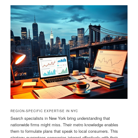
REGION-SPECIFIC EXPERTISE IN NYC
Search specialists in New York bring understanding that
nationwide firms might miss. Their metro knowledge enables
them to formulate plans that speak to local consumers. This
strategy guarantees companies interact effectively with their