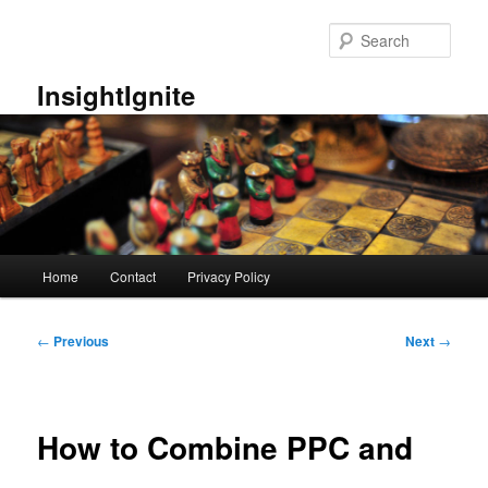
Skip
to
Sear
primary
content
InsightIgnite
Main
Home
Contact
Privacy Policy
menu
Post
←
Previous
Next
→
navigation
How to Combine PPC and