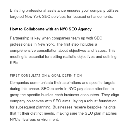
Enlisting professional assistance ensures your company utilizes
targeted New York SEO services for focused enhancements.
How to Collaborate with an NYC SEO Agency
Partnership is key when companies team up with SEO
professionals in New York. The first step includes a
comprehensive consultation about objectives and issues. This
meeting is essential for setting realistic objectives and defining
KPIs.
FIRST CONSULTATION & GOAL DEFINITION
Companies communicate their aspirations and specific targets
during this phase. SEO experts in NYC pay close attention to
grasp the specific hurdles each business encounters. They align
company objectives with SEO aims, laying a robust foundation
for subsequent planning. Businesses receive bespoke insights
that fit their distinct needs, making sure the SEO plan matches
NYC’s rivalrous environment.