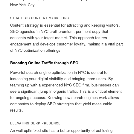
New York City.
STRATEGIC CONTENT MARKETING
Content strategy is essential for attracting and keeping visitors.
SEO agencies in NYC craft premium, pertinent copy that
connects with your target market. This approach fosters
engagement and develops customer loyalty, making it a vital part
of NYC optimization offerings.
Boosting Online Traffic through SEO
Powerful search engine optimization in NYC is central to
increasing your digital visibility and bringing more users. By
teaming up with a experienced NYC SEO firm, businesses can
see a significant jump in organic traffic. This is a critical element
for ongoing success. Knowing how search engines work allows
companies to deploy SEO strategies that yield measurable
results.
ELEVATING SERP PRESENCE
An well-optimized site has a better opportunity of achieving